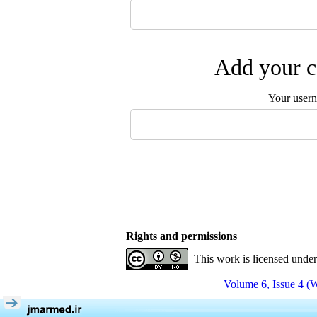
Add your c
Your user
Rights and permissions
This work is licensed unde
Volume 6, Issue 4 (W