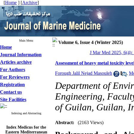
[
Home
] [
Archive
]
Main Menu
Volume 6, Issue 4 (Winter 2025)
Home
J Mar Med 2025, 6(4):
Journal Information
Articles archive
Assessment of heavy metal toxicity leve
For Authors
Forough Jalil Nejad Masouleh
,
Mo
For Reviewers
Department of Envir
Registration
Contact us
Engineering, Faculty
Site Facilities
of Guilan, Guilan, I
Indexing and Abstracting
Abstract:
(2163 Views)
Index Medicus for the
Eastern Mediterranean