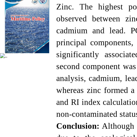
Zinc. The highest pos
observed between zi
cadmium and lead. PC
principal components, 
significantly associ
second component was l
analysis, cadmium, lea
whereas zinc formed a s
and RI index calculatio
non-contaminated status
Conclusion:
Although th