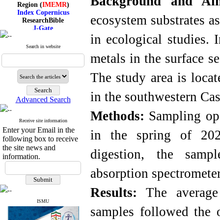
Background and A
Region (
IMEMR
)
Index Copernicus
ecosystem substrates as
ResearchBible
J-Gate
I۲OR
in ecological studies. 
ROAD
Search in website
CiteFactor
metals in the surface s
Scientific Indexing Services
SID
Magiran
The study area is locat
Google Scholar
in the southwestern Cas
Advanced Search
Methods:
Sampling ope
Receive site information
Index Medicus for the
Enter your Email in the
Eastern Mediterranean
in the spring of 202
Region (
IMEMR
)
following box to receive
Index Copernicus
the site news and
digestion, the samp
ResearchBible
information.
J-Gate
absorption spectrometer
I۲OR
ROAD
CiteFactor
Results:
The average 
Scientific Indexing Services
SID
ISMU
samples followed the
Magiran
Google Scholar