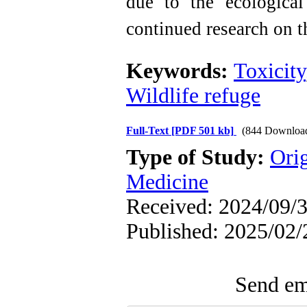
due to the ecological 
continued research on th
Keywords:
Toxicity
Wildlife refuge
Full-Text
[PDF 501 kb]
(844 Downloa
Type of Study:
Orig
Medicine
Received: 2024/09/3
Published: 2025/02/
Send ema