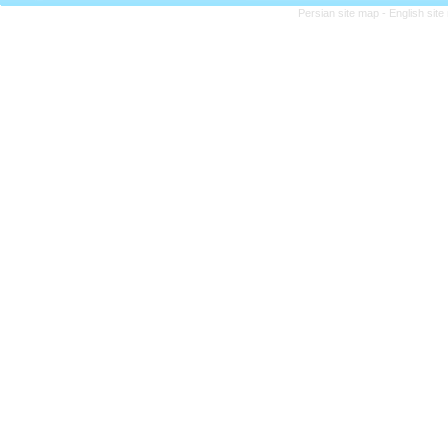
Persian site map -
English sit