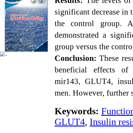
Results:
The levels of
significant decrease in
the control group. 
demonstrated a signifi
group versus the contro
Conclusion:
These resu
beneficial effects of
mir143, GLUT4, insul
men. However, further 
Keywords:
Function
GLUT4
,
Insulin res