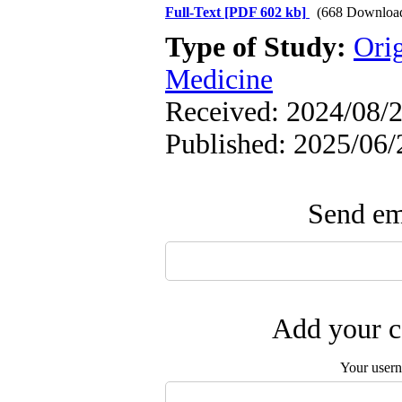
Full-Text
[PDF 602 kb]
(668 Downloa
Type of Study:
Orig
Medicine
Received: 2024/08/2
Published: 2025/06/
Send ema
Add your c
Your user