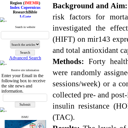
Region (
IMEMR
)
Background and Aim
Index Copernicus
ResearchBible
J-Gate
risk factors for mort
I۲OR
ROAD
investigated the effec
Search in website
CiteFactor
Scientific Indexing Services
(HIFT) on mir143 expre
SID
Magiran
Google Scholar
and total antioxidant c
Advanced Search
Methods:
Forty health
were randomly assigne
Receive site information
Index Medicus for the
Enter your Email in the
Eastern Mediterranean
following box to receive
Region (
IMEMR
)
sessions/week) or a co
Index Copernicus
the site news and
ResearchBible
information.
collected pre- and pos
J-Gate
I۲OR
ROAD
insulin resistance (HO
CiteFactor
Scientific Indexing Services
(TAC).
SID
ISMU
Magiran
Google Scholar