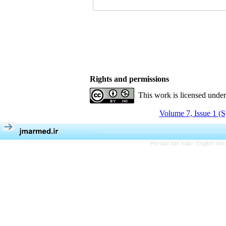
Rights and permissions
This work is licensed unde
Volume 7, Issue 1 (S
Persian site map -
English sit