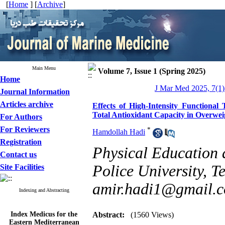
[
Home
] [
Archive
]
Main Menu
Volume 7, Issue 1 (Spring 2025)
Home
J Mar Med 2025, 7(1)
Journal Information
Articles archive
Effects of High-Intensity Functional
Total Antioxidant Capacity in Overwei
For Authors
For Reviewers
*
Hamdollah Hadi
Registration
Physical Education 
Contact us
Police University, Te
Site Facilities
amir.hadi1@gmail.
Indexing and Abstracting
Index Medicus for the
Abstract:
(1560 Views)
Eastern Mediterranean