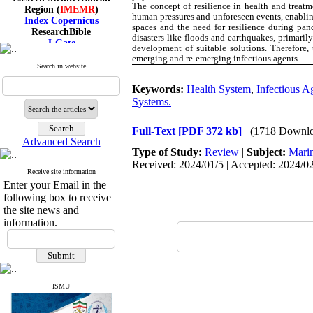
Region (
IMEMR
)
The concept of resilience in health and treatm
Index Copernicus
human pressures and unforeseen events, enablin
spaces and the need for resilience during pan
ResearchBible
disasters like floods and earthquakes, primarily
J-Gate
development of suitable solutions. Therefore, 
I۲OR
emerging and re-emerging infectious agents.
ROAD
Search in website
CiteFactor
Scientific Indexing Services
Keywords:
Health System
,
Infectious A
SID
Systems.
Magiran
Google Scholar
Full-Text
[PDF 372 kb]
(1718 Downlo
Advanced Search
Type of Study:
Review
|
Subject:
Mari
Received: 2024/01/5 | Accepted: 2024/02
Receive site information
Index Medicus for the
Enter your Email in the
Eastern Mediterranean
following box to receive
Region (
IMEMR
)
the site news and
Index Copernicus
information.
ResearchBible
J-Gate
I۲OR
ROAD
CiteFactor
Scientific Indexing Services
ISMU
SID
Magiran
Google Scholar