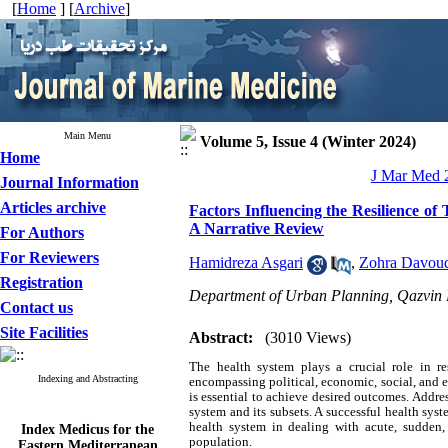
[
Home
] [
Archive
]
Main Menu
Volume 5, Issue 4 (Winter 2024)
Home
J Mar Med 2
Journal Information
Articles archive
Factors Influencing the Resilience o
A Narrative Review
For Authors
For Reviewers
Hamidreza Asgari
,
Zohra Davou
Registration
Department of Urban Planning, Qazvin B
Contact us
Site Facilities
Abstract:
(3010 Views)
The health system plays a crucial role in r
Indexing and Abstracting
encompassing political, economic, social, and 
is essential to achieve desired outcomes. Addres
system and its subsets. A successful health sys
Index Medicus for the
health system in dealing with acute, sudden
Eastern Mediterranean
population.