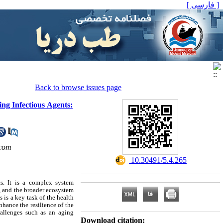
[ فارسی ]
Back to browse issues page
ng Infectious Agents:
com
‎ 10.30491/5.4.265
s. It is a complex system
, and the broader ecosystem
 is a key task of the health
nhance the resilience of the
hallenges such as an aging
Download citation: