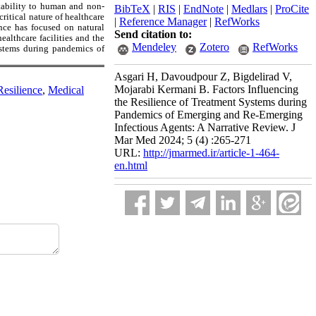
ptability to human and non-
BibTeX
|
RIS
|
EndNote
|
Medlars
|
ProCite
itical nature of healthcare
|
Reference Manager
|
RefWorks
ence has focused on natural
Send citation to:
ealthcare facilities and the
Mendeley
Zotero
RefWorks
systems during pandemics of
Asgari H, Davoudpour Z, Bigdelirad V,
Mojarabi Kermani B. Factors Influencing
Resilience
,
Medical
the Resilience of Treatment Systems during
Pandemics of Emerging and Re-Emerging
Infectious Agents: A Narrative Review. J
Mar Med 2024; 5 (4) :265-271
URL:
http://jmarmed.ir/article-1-464-
en.html