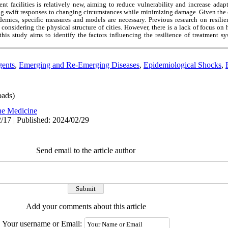
ent facilities is relatively new, aiming to reduce vulnerability and increase ada
g swift responses to changing circumstances while minimizing damage. Given the cr
demics, specific measures and models are necessary. Previous research on resili
 considering the physical structure of cities. However, there is a lack of focus on h
this study aims to identify the factors influencing the resilience of treatment 
gents
,
Emerging and Re-Emerging Diseases
,
Epidemiological Shocks
,
ads)
ne Medicine
/17 | Published: 2024/02/29
Send email to the article author
Add your comments about this article
Your username or Email: