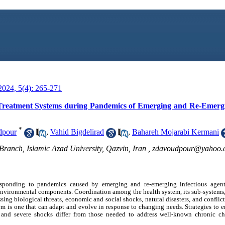
024, 5(4): 265-271
f Treatment Systems during Pandemics of Emerging and Re-Emergi
*
dpour
,
Vahid Bigdelirad
,
Bahareh Mojarabi Kermani
ranch, Islamic Azad University, Qazvin, Iran ,
zdavoudpour@yahoo.
esponding to pandemics caused by emerging and re-emerging infectious agent
environmental components. Coordination among the health system, its sub-systems
sing biological threats, economic and social shocks, natural disasters, and conflicts
tem is one that can adapt and evolve in response to changing needs. Strategies to e
, and severe shocks differ from those needed to address well-known chronic c