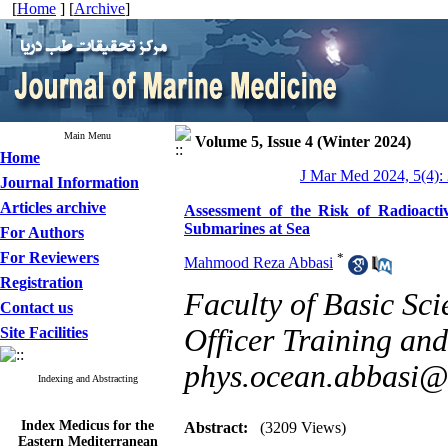
[
Home
] [
Archive
]
Main Menu
Volume 5, Issue 4 (Winter 2024)
Home
J Mar Med 2024, 5(4):
Journal Information
Articles archive
Assessment of the Risk of Radioact
Submarines at Sea
For Authors
For Reviewers
*
Mahmood Reza Abbasi
Registration
Faculty of Basic Sci
Contact us
Officer Training and
Site Facilities
phys.ocean.abbasi
Indexing and Abstracting
Index Medicus for the
Abstract:
(3209 Views)
Eastern Mediterranean