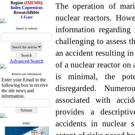
Region (
IMEMR
)
The operation of marin
Index Copernicus
ResearchBible
J-Gate
nuclear reactors. Howe
I۲OR
ROAD
information regarding 
Search in website
CiteFactor
Scientific Indexing Services
challenging to assess th
SID
Magiran
Google Scholar
an accident resulting in
Advanced Search
of a nuclear reactor on
is minimal, the pot
Receive site information
Index Medicus for the
Enter your Email in the
Eastern Mediterranean
Region (
IMEMR
)
following box to receive
disregarded. Numero
Index Copernicus
the site news and
ResearchBible
information.
associated with accid
J-Gate
I۲OR
ROAD
provides a descripti
CiteFactor
Scientific Indexing Services
accidents in nuclear 
SID
ISMU
Magiran
Google Scholar