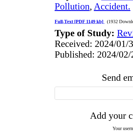
Pollution
,
Accident.
Full-Text
[PDF 1149 kb]
(1932 Downl
Type of Study:
Rev
Received: 2024/01/3
Published: 2024/02/
Send ema
Add your c
Your user