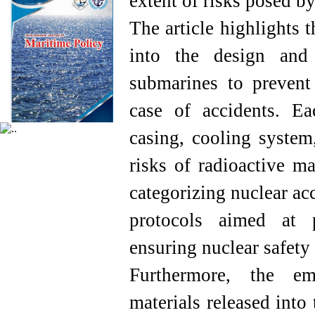
extent of risks posed by
The article highlights 
into the design and 
submarines to prevent 
case of accidents. Ea
casing, cooling system
risks of radioactive m
categorizing nuclear ac
protocols aimed at 
ensuring nuclear safety
Furthermore, the emi
materials released into