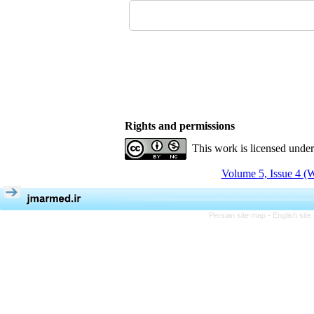
Rights and permissions
This work is licensed unde
Volume 5, Issue 4 (W
Persian site map -
English sit