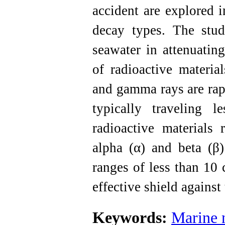
accident are explored i
decay types. The study
seawater in attenuatin
of radioactive material
and gamma rays are rap
typically traveling 
radioactive materials 
alpha (α) and beta (β)
ranges of less than 10 
effective shield against 
Keywords:
Marine n