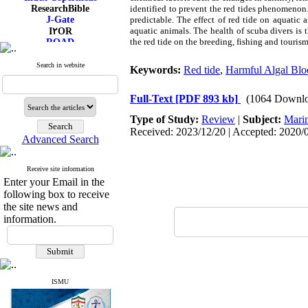
ResearchBible
identified to prevent the red tides phenomenon. 
J-Gate
predictable. The effect of red tide on aquatic
aquatic animals. The health of scuba divers is
I۲OR
the red tide on the breeding, fishing and tourism
ROAD
CiteFactor
Scientific Indexing Services
Search in website
Keywords:
Red tide
,
Harmful Algal Bl
SID
Magiran
Google Scholar
Full-Text
[PDF 893 kb]
(1064 Downlo
Type of Study:
Review
|
Subject:
Mari
Received: 2023/12/20 | Accepted: 2020/0
Advanced Search
Receive site information
Enter your Email in the
following box to receive
the site news and
information.
ISMU