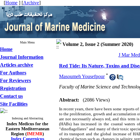
[
Home
] [
Archive
]
Main Menu
Volume 2, Issue 2 (Summer 2020)
Home
J Mar Med 
Journal Information
Articles archive
Red Tide: Its Nature, Toxins and Dise
For Authors
*
Masoumeh Yousefpour
For Reviewers
Faculty of Marine Science and Technolog
Registration
Contact us
Abstract:
(2086 Views)
Site Facilities
In recent years, there have been some reports of
to the proliferation, growth and accumulation of
Indexing and Abstracting
are not necessarily always red, and this term 
Index Medicus for the
(HABs) has increased in the coastal waters 
Eastern Mediterranean
“dinoflagellates” and many of their toxic specie
Region (
IMEMR
)
of its transport and the global increase of HA
Index Copernicus
chemical factors such as changes in salinity, te