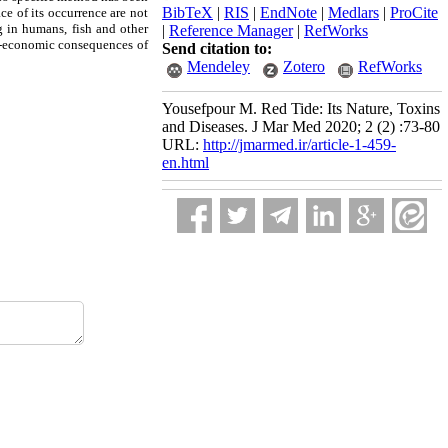
BibTeX
|
RIS
|
EndNote
|
Medlars
|
ProCite
ce of its occurrence are not
g in humans, fish and other
|
Reference Manager
|
RefWorks
io-economic consequences of
Send citation to:
Mendeley
Zotero
RefWorks
Yousefpour M. Red Tide: Its Nature, Toxins
and Diseases. J Mar Med 2020; 2 (2) :73-80
URL:
http://jmarmed.ir/article-1-459-
en.html