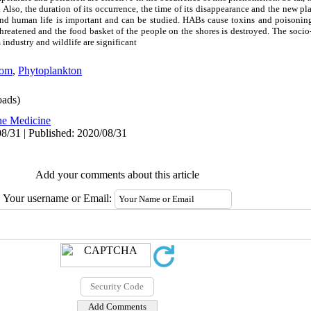
Also, the duration of its occurrence, the time of its disappearance and the new pla
 and human life is important and can be studied. HABs cause toxins and poisonin
 threatened and the food basket of the people on the shores is destroyed. The soc
 industry and wildlife are significant
oom
,
Phytoplankton
ads)
ne Medicine
8/31 | Published: 2020/08/31
Add your comments about this article
Your username or Email: