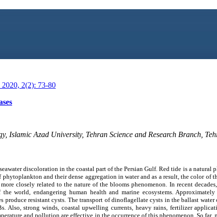
2020, 2(2): 73-80
ases
y, Islamic Azad University, Tehran Science and Research Branch, Teh
 seawater discoloration in the coastal part of the Persian Gulf. Red tide is a natura
 phytoplankton and their dense aggregation in water and as a result, the color of th
is more closely related to the nature of the blooms phenomenon. In recent decade
of the world, endangering human health and marine ecosystems. Approximatel
s produce resistant cysts. The transport of dinoflagellate cysts in the ballast water
Bs. Also, strong winds, coastal upwelling currents, heavy rains, fertilizer applic
mperature and pollution are effective in the occurrence of this phenomenon. So far,