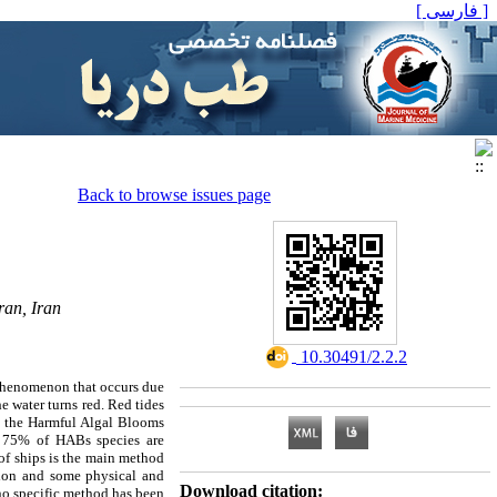
[ فارسی ]
Back to browse issues page
ran, Iran
‎ 10.30491/2.2.2
l phenomenon that occurs due
e water turns red. Red tides
s, the Harmful Algal Blooms
y 75% of HABs species are
 of ships is the main method
ation and some physical and
Download citation:
 no specific method has been