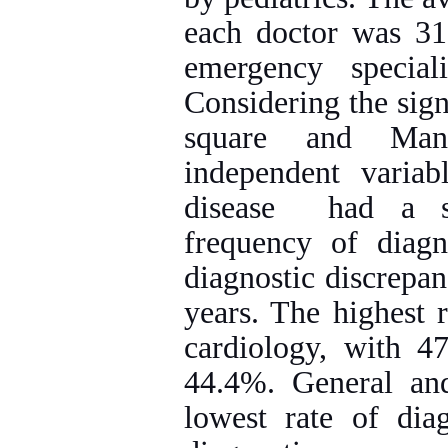
each doctor was 31
emergency specia
Considering the sign
square and Mann
independent variab
disease had a sig
frequency of diag
diagnostic discrepan
years. The highest 
cardiology, with 47
44.4%. General and
lowest rate of dia