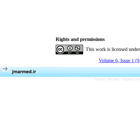
Rights and permissions
This work is licensed unde
Volume 6, Issue 1 (S
Persian site map -
English si