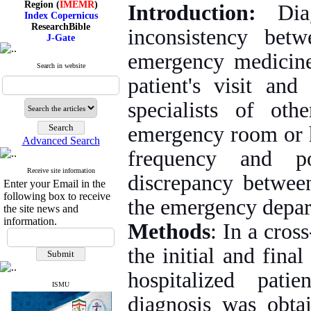
Introduction:
Dia
Index Copernicus
ResearchBible
inconsistency bet
J-Gate
I۲OR
ROAD
emergency medicine 
CiteFactor
Search in website
Scientific Indexing Services
patient's visit an
SID
Magiran
specialists of oth
Google Scholar
emergency room or ho
Advanced Search
frequency and po
Index Medicus for the
Receive site information
discrepancy between
Eastern Mediterranean
Enter your Email in the
Region (
IMEMR
)
following box to receive
the emergency depar
Index Copernicus
the site news and
ResearchBible
information.
J-Gate
Methods
: In a cros
I۲OR
ROAD
the initial and fina
CiteFactor
Scientific Indexing Services
hospitalized pat
SID
ISMU
Magiran
diagnosis was obt
Google Scholar