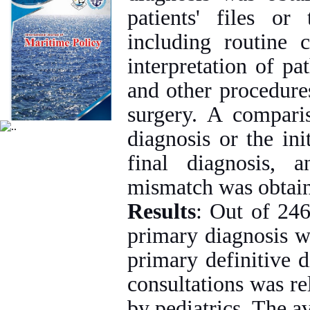
patients' files or 
including routine c
interpretation of pa
and other procedures
surgery. A compari
diagnosis or the in
final diagnosis, 
mismatch was obtai
Results
: Out of 246
primary diagnosis w
primary definitive 
consultations was re
by pediatrics. The a