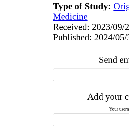
Type of Study:
Orig
Medicine
Received: 2023/09/2
Published: 2024/05/
Send ema
Add your c
Your user