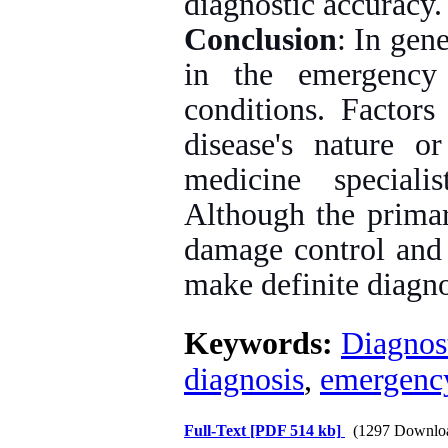
diagnostic accuracy.
Conclusion
: In gen
in the emergency
conditions. Factors
disease's nature 
medicine speciali
Although the primar
damage control and 
make definite diagno
Keywords:
Diagnos
diagnosis
,
emergenc
Full-Text
[PDF 514 kb]
(1297 Downlo