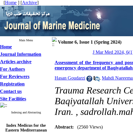
[
Home
] [
Archive
]
Main Menu
Volume 6, Issue 1 (Spring 2024)
Home
J Mar Med 2024, 6(1)
Journal Information
Articles archive
Assessment of the frequency and possi
emergency department of Baqiyatallah
For Authors
For Reviewers
Hasan Goudarzi
,
Mahdi Naeeeman
Registration
Trauma Research Cent
Contact us
Baqiyatallah Univers
Site Facilities
Iran. ,
sadrollah.m
Indexing and Abstracting
Index Medicus for the
Abstract:
(2560 Views)
Eastern Mediterranean
Region (
IMEMR
)