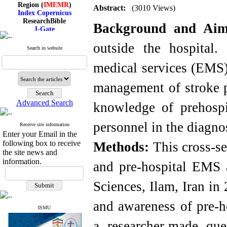
Region (
IMEMR
)
Abstract:
(3010 Views)
Index Copernicus
ResearchBible
J-Gate
Background and Ai
I۲OR
ROAD
outside the hospital.
Search in website
CiteFactor
Scientific Indexing Services
medical services (EMS) 
SID
Magiran
Google Scholar
management of stroke p
Advanced Search
knowledge of prehosp
personnel in the diagnos
Index Medicus for the
Receive site information
Enter your Email in the
Eastern Mediterranean
Region (
IMEMR
)
following box to receive
Methods:
This cross-se
Index Copernicus
the site news and
ResearchBible
information.
and pre-hospital EMS a
J-Gate
I۲OR
ROAD
Sciences, Ilam, Iran in
CiteFactor
Scientific Indexing Services
and awareness of pre-h
SID
ISMU
Magiran
a researcher-made que
Google Scholar