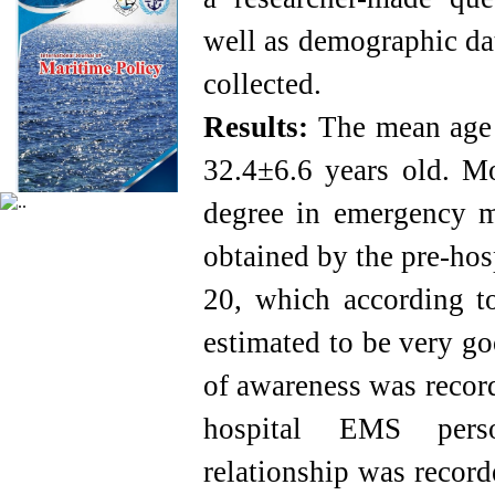
well as demographic dat
collected.
Results:
The mean age 
32.4±6.6 years old. Mo
degree in emergency 
obtained by the pre-ho
20, which according t
estimated to be very g
of awareness was recor
hospital EMS person
relationship was recor