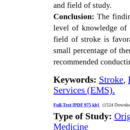
and field of study.
Conclusion:
The findin
level of knowledge of 
field of stroke is fav
small percentage of the
recommended conducting
Keywords:
Stroke
,
Services (EMS).
Full-Text
[PDF 975 kb]
(1524 Downlo
Type of Study:
Orig
Medicine