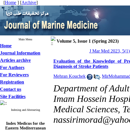
[
Home
] [
Archive
]
Main Menu
Volume 5, Issue 1 (Spring 2023)
Home
J Mar Med 2023, 5(1)
Journal Information
Articles archive
Evaluation of the Knowledge of Pr
Diagnosis of Stroke Patients
For Authors
For Reviewers
Mehran Kouchek
,
MirMohammad
Registration
Department of Adult
Contact us
Imam Hossein Hospit
Site Facilities
Medical Sciences, Te
Indexing and Abstracting
nassirimorad@yaho
Index Medicus for the
Eastern Mediterranean