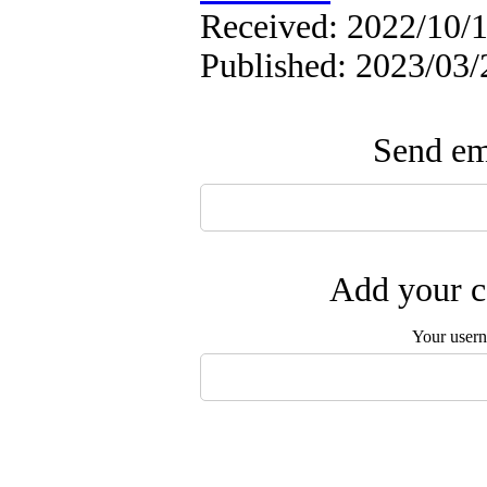
Received: 2022/10/1
Published: 2023/03/
Send ema
Add your c
Your user