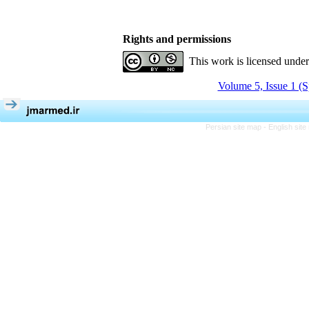
Rights and permissions
This work is licensed unde
Volume 5, Issue 1 (S
Persian site map -
English sit