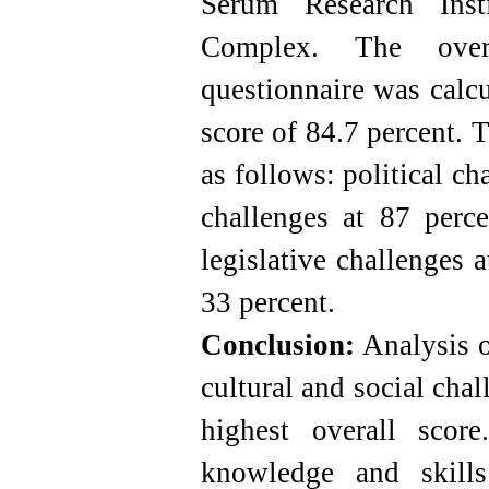
Serum Research Inst
Complex. The overal
questionnaire was calcu
score of 84.7 percent. T
as follows: political ch
challenges at 87 perce
legislative challenges a
33 percent.
Conclusion:
Analysis of
cultural and social cha
highest overall scor
knowledge and skills