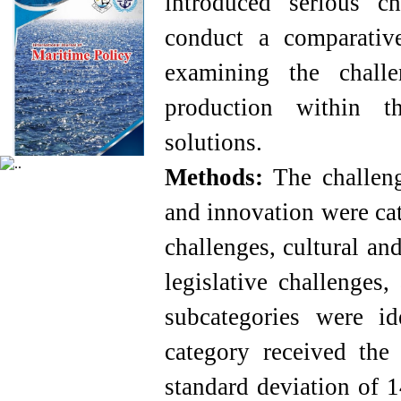
introduced serious c
conduct a comparative
examining the chall
production within t
solutions.
Methods:
The challeng
and innovation were cat
challenges, cultural an
legislative challenges,
subcategories were id
category received the
standard deviation of 