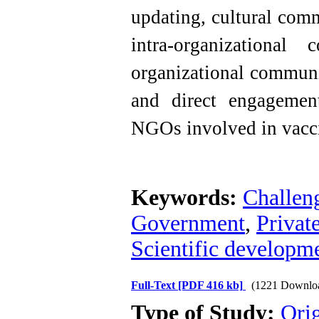
updating, cultural comm
intra-organizational
organizational communi
and direct engagement
NGOs involved in vacci
Keywords:
Challen
Government
,
Private
Scientific developm
Full-Text
[PDF 416 kb]
(1221 Downlo
Type of Study:
Orig