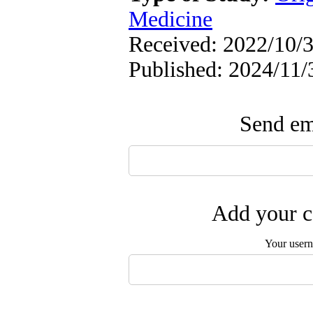
Medicine
Received: 2022/10/3
Published: 2024/11/
Send ema
Add your c
Your user