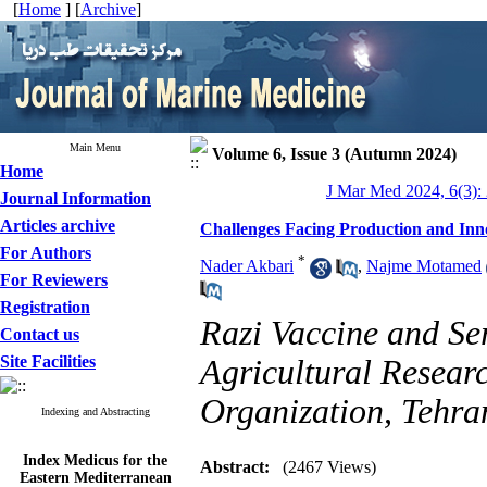
[
Home
] [
Archive
]
Main Menu
Volume 6, Issue 3 (Autumn 2024)
Home
J Mar Med 2024, 6(3):
Journal Information
Articles archive
Challenges Facing Production and Inno
For Authors
*
Nader Akbari
,
Najme Motamed
For Reviewers
Registration
Razi Vaccine and Se
Contact us
Site Facilities
Agricultural Resear
Organization, Tehran
Indexing and Abstracting
Index Medicus for the
Abstract:
(2467 Views)
Eastern Mediterranean
Region (
IMEMR
)