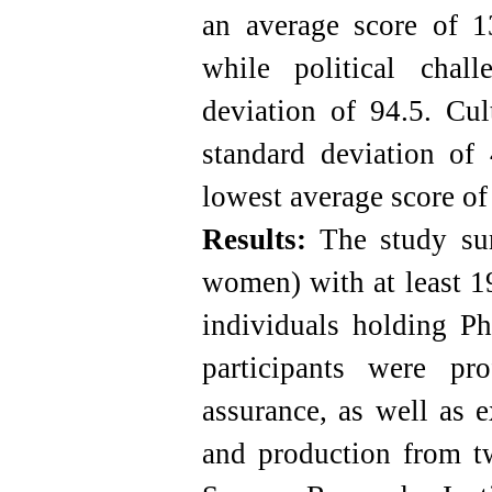
an average score of 1
while political chal
deviation of 94.5. Cul
standard deviation of 
lowest average score of
Results:
The study sur
women) with at least 1
individuals holding P
participants were pr
assurance, as well as e
and production from tw