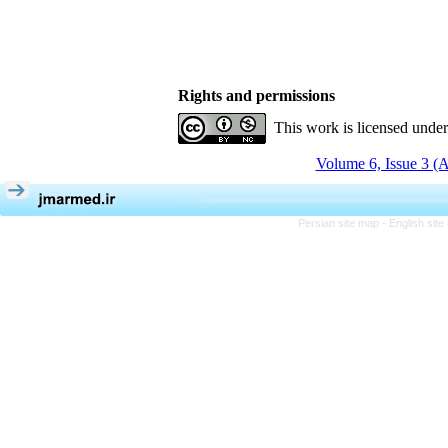
Rights and permissions
This work is licensed unde
Volume 6, Issue 3 (
Persian site map -
English sit