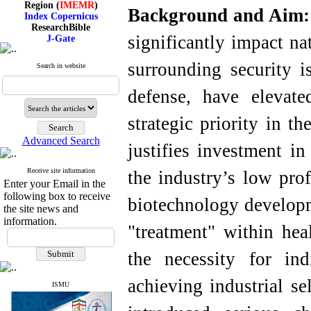
Background and Aim
Index Copernicus
ResearchBible
J-Gate
significantly impact na
I۲OR
ROAD
surrounding security i
CiteFactor
Search in website
Scientific Indexing Services
SID
defense, have elevat
Magiran
Google Scholar
strategic priority in t
Advanced Search
justifies investment in
Index Medicus for the
Receive site information
the industry’s low prof
Eastern Mediterranean
Enter your Email in the
Region (
IMEMR
)
following box to receive
biotechnology developm
Index Copernicus
the site news and
ResearchBible
information.
J-Gate
"treatment" within hea
I۲OR
ROAD
the necessity for in
CiteFactor
Scientific Indexing Services
achieving industrial se
SID
ISMU
Magiran
Google Scholar