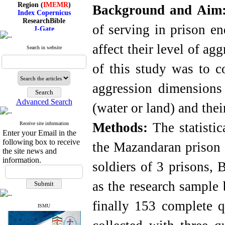
Region (
IMEMR
)
Background and Aim
Index Copernicus
ResearchBible
J-Gate
of serving in prison en
I۲OR
ROAD
affect their level of ag
Search in website
CiteFactor
Scientific Indexing Services
of this study was to co
SID
Magiran
Google Scholar
aggression dimensions 
Advanced Search
(water or land) and their
Methods:
The statistic
Receive site information
Index Medicus for the
Enter your Email in the
Eastern Mediterranean
Region (
IMEMR
)
following box to receive
the Mazandaran prison o
Index Copernicus
the site news and
ResearchBible
information.
soldiers of 3 prisons, 
J-Gate
I۲OR
ROAD
as the research sample
CiteFactor
Scientific Indexing Services
finally 153 complete q
SID
ISMU
Magiran
Google Scholar