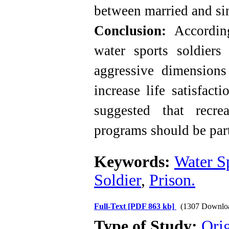
between married and sin
Conclusion:
Accordin
water sports soldiers 
aggressive dimensions 
increase life satisfact
suggested that recre
programs should be part
Keywords:
Water S
Soldier
,
Prison.
Full-Text
[PDF 863 kb]
(1307 Downlo
Type of Study:
Orig