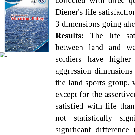
collected with three q
Diener's life satisfact
3 dimensions going ahea
Results:
The life sati
between land and wat
soldiers have higher
aggression dimensions 
the land sports group, w
except for the assertiv
satisfied with life tha
not statistically si
significant differenc