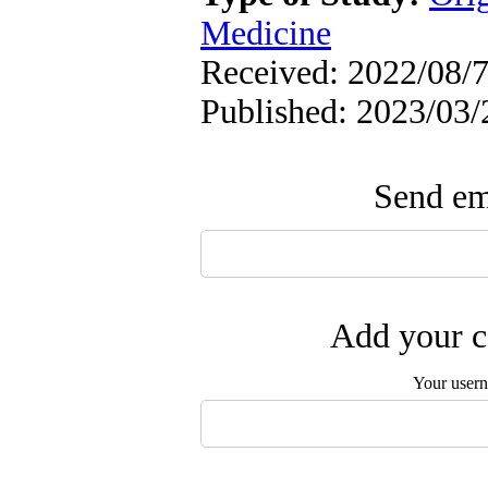
Medicine
Received: 2022/08/7 
Published: 2023/03/
Send ema
Add your c
Your user