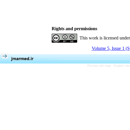
Rights and permissions
This work is licensed unde
Volume 5, Issue 1 (S
Persian site map -
English si