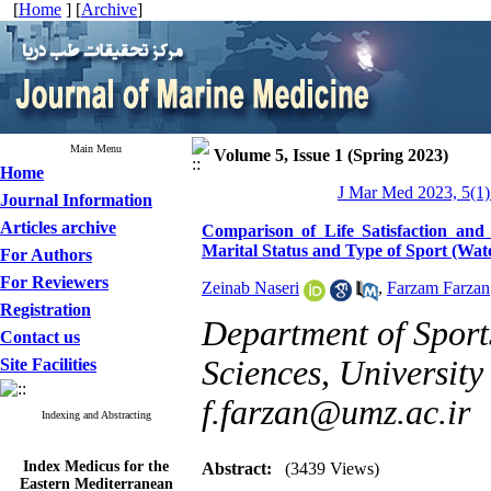
[
Home
] [
Archive
]
Main Menu
Volume 5, Issue 1 (Spring 2023)
Home
J Mar Med 2023, 5(1)
Journal Information
Articles archive
Comparison of Life Satisfaction and
Marital Status and Type of Sport (Wat
For Authors
For Reviewers
Zeinab Naseri
,
Farzam Farzan
Registration
Department of Sport
Contact us
Sciences, University
Site Facilities
f.farzan@umz.ac.ir
Indexing and Abstracting
Index Medicus for the
Abstract:
(3439 Views)
Eastern Mediterranean