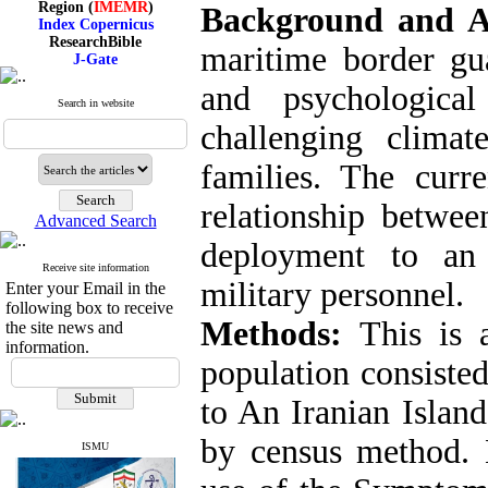
Background and 
Index Copernicus
ResearchBible
maritime border gua
J-Gate
I۲OR
ROAD
and psychologic
CiteFactor
Search in website
Scientific Indexing Services
challenging clima
SID
Magiran
families. The curr
Google Scholar
relationship betwee
Advanced Search
deployment to an
Index Medicus for the
Receive site information
Eastern Mediterranean
military personnel.
Enter your Email in the
Region (
IMEMR
)
following box to receive
Index Copernicus
Methods:
This is 
the site news and
ResearchBible
information.
J-Gate
population consisted
I۲OR
ROAD
to An Iranian Islan
CiteFactor
Scientific Indexing Services
by census method. 
SID
ISMU
Magiran
Google Scholar