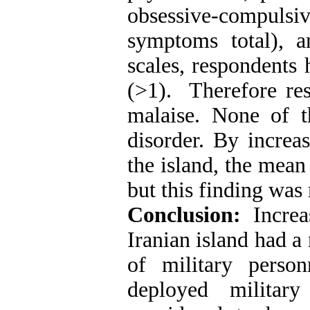
obsessive-compuls
symptoms total), 
scales, respondents
(>1). Therefore re
malaise. None of t
disorder. By increa
the island, the mean
but this finding was 
Conclusion:
Incre
Iranian island had a
of military perso
deployed militar