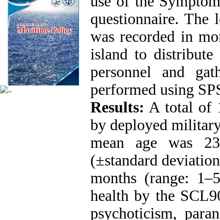
use of the Symptom
questionnaire. The 
was recorded in mon
island to distribut
personnel and gath
performed using SPS
Results:
A total of 
by deployed military
mean age was 23
(±standard deviatio
months (range: 1‒
health by the SCL90
psychoticism, parano