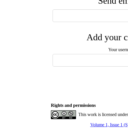
Send ema
Add your c
Your user
Rights and permissions
This work is licensed unde
Volume 1, Issue 1 (S