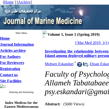
[
Home
] [
Archive
]
Main Menu
Volume 1, Issue 1 (Spring 2019)
Home
J Mar Med 2019, 1(1)
Journal Information
Articles archive
Investigating the relationship betwee
Island among deployed military person
For Authors
For Reviewers
*
Mohsen Eskandari
,
Ehsan Eskan
Registration
Faculty of Psycholo
Contact us
Allameh Tabatabaee U
Site Facilities
psy.eskandari@gmai
Indexing and Abstracting
Index Medicus for the
Abstract:
(5680 Views)
Eastern Mediterranean
Region (
IMEMR
)