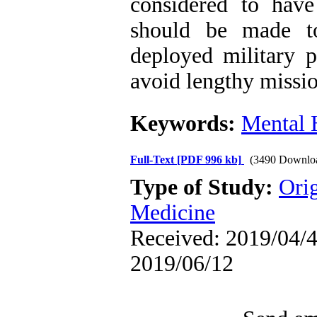
considered to have 
should be made t
deployed military p
avoid lengthy missio
Keywords:
Mental 
Full-Text
[PDF 996 kb]
(3490 Downlo
Type of Study:
Orig
Medicine
Received: 2019/04/4 
2019/06/12