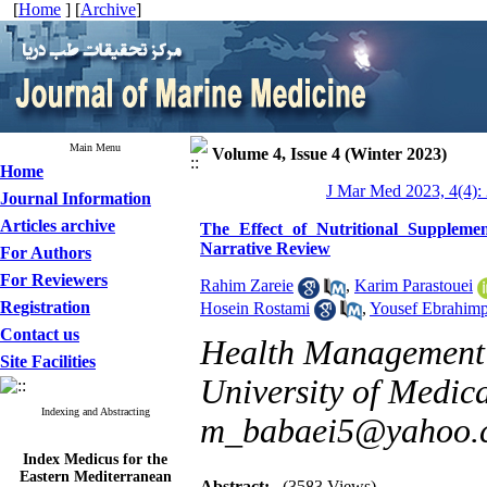
[
Home
] [
Archive
]
Main Menu
Volume 4, Issue 4 (Winter 2023)
Home
J Mar Med 2023, 4(4):
Journal Information
Articles archive
The Effect of Nutritional Suppleme
Narrative Review
For Authors
For Reviewers
Rahim Zareie
,
Karim Parastouei
Registration
Hosein Rostami
,
Yousef Ebrahim
Contact us
Health Management 
Site Facilities
University of Medica
Indexing and Abstracting
m_babaei5@yahoo.
Index Medicus for the
Eastern Mediterranean
Region (
IMEMR
)
Abstract:
(3583 Views)