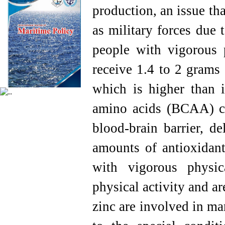
production, an issue th
as military forces due t
people with vigorous p
receive 1.4 to 2 grams
which is higher than i
amino acids (BCAA) co
blood-brain barrier, de
amounts of antioxidant
with vigorous physic
physical activity and a
zinc are involved in ma