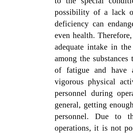
to the special conditi
possibility of a lack 
deficiency can endang
even health. Therefore,
adequate intake in the 
among the substances th
of fatigue and have a
vigorous physical acti
personnel during opera
general, getting enough
personnel. Due to th
operations, it is not p