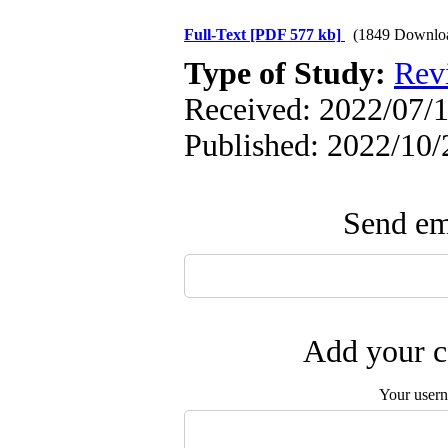
Full-Text
[PDF 577 kb]
(1849 Downlo
Type of Study:
Rev
Received: 2022/07/1
Published: 2022/10/
Send ema
Add your c
Your user