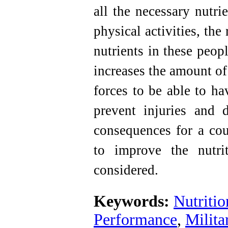
all the necessary nutri
physical activities, the
nutrients in these peop
increases the amount of 
forces to be able to h
prevent injuries and 
consequences for a cou
to improve the nutri
considered
.
Keywords:
Nutriti
Performance
,
Milita