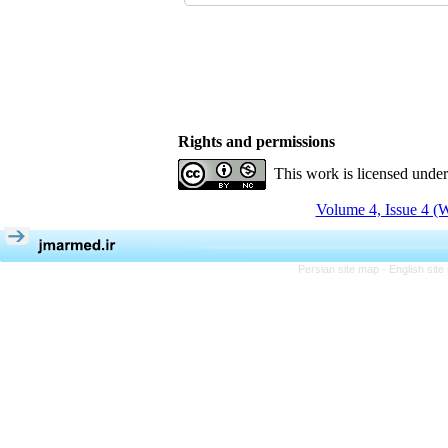
Rights and permissions
This work is licensed unde
Volume 4, Issue 4 (W
Persian site map -
English sit