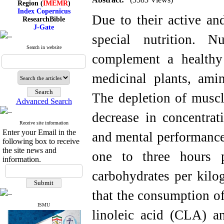
Index Copernicus
ResearchBible
Due to their active and
J-Gate
I۲OR
special nutrition. N
ROAD
CiteFactor
Search in website
Scientific Indexing Services
complement a healthy 
SID
Magiran
medicinal plants, ami
Google Scholar
The depletion of muscl
Advanced Search
decrease in concentrat
Index Medicus for the
Receive site information
Eastern Mediterranean
Enter your Email in the
and mental performance.
Region (
IMEMR
)
following box to receive
Index Copernicus
the site news and
one to three hours 
ResearchBible
information.
J-Gate
I۲OR
carbohydrates per kilo
ROAD
CiteFactor
that the consumption of
Scientific Indexing Services
SID
ISMU
Magiran
linoleic acid (CLA) an
Google Scholar