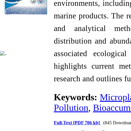
environments, including
marine products. The re
and analytical meth
distribution and abun
associated ecological
highlights current met
research and outlines fut
Keywords:
Micropla
Pollution
,
Bioaccum
Full-Text
[PDF 706 kb]
(845 Downloa