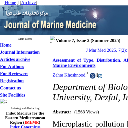
[
Home
] [
Archive
]
Main Menu
Volume 7, Issue 2 (Summer 2025)
Home
J Mar Med 2025, 7(2):
Journal Information
Articles archive
Assessment of Type, Distribution, A
Marine Environments
For Authors
For Reviewers
*
Zahra Khoshnood
Registration
Department of Biolo
Contact us
University, Dezful, I
Site Facilities
Indexing and Abstracting
Abstract:
(1568 Views)
Index Medicus for the
Eastern Mediterranean
Microplastic pollution
Region (
IMEMR
)
Index Copernicus