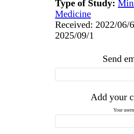
Type of Study:
Min
Medicine
Received: 2022/06/6 
2025/09/1
Send ema
Add your c
Your user