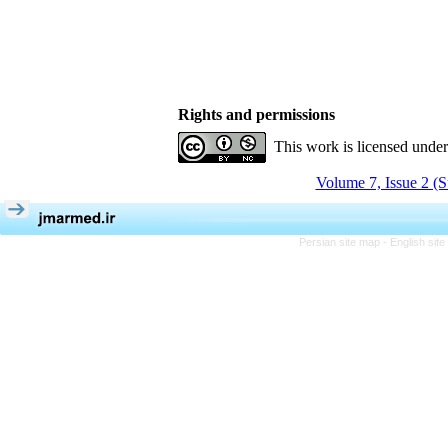
Rights and permissions
This work is licensed unde
Volume 7, Issue 2 (
Persian site map -
English sit