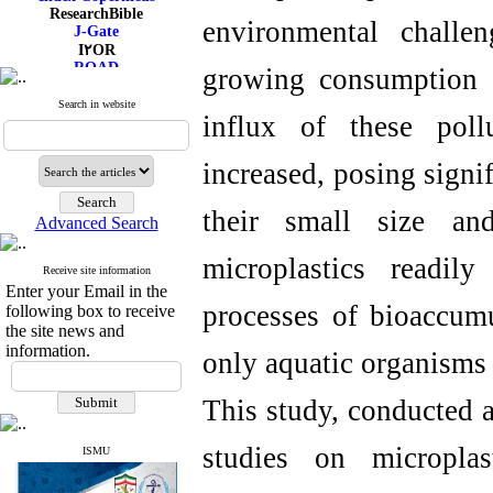
ResearchBible
environmental challe
J-Gate
I۲OR
ROAD
growing consumption o
CiteFactor
Scientific Indexing Services
Search in website
influx of these poll
SID
Magiran
Google Scholar
increased, posing signi
their small size and
Advanced Search
microplastics readil
Receive site information
Enter your Email in the
processes of bioaccumu
following box to receive
the site news and
information.
only aquatic organisms
This study, conducted a
studies on microplas
ISMU