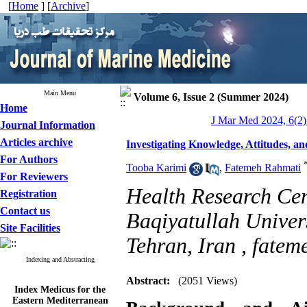
[
Home
] [
Archive
]
Main Menu
Volume 6, Issue 2 (Summer 2024)
Home
J Mar Med 2024, 6(2)
Journal Information
Articles archive
Investigating Knowledge, Attitudes, 
For Authors
Tooba Karimi
,
Fatemeh Rahmati
For Reviewers
Health Research Cent
Registration
Contact us
Baqiyatullah Univers
Site Facilities
Tehran, Iran ,
fatem
Indexing and Abstracting
Abstract:
(2051 Views)
Index Medicus for the
Eastern Mediterranean
Region (
IMEMR
)