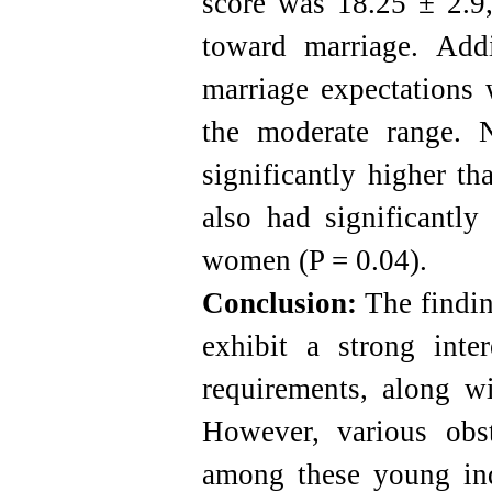
score was 18.25 ± 2.9,
toward marriage. Addi
marriage expectations 
the moderate range. 
significantly higher t
also had significantly
women (P = 0.04).
Conclusion:
The finding
exhibit a strong inte
requirements, along wi
However, various obs
among these young indi