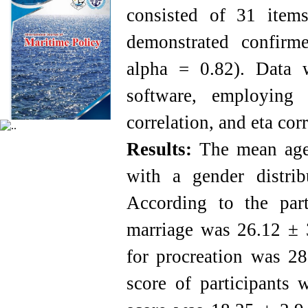
consisted of 31 item
demonstrated confirme
alpha = 0.82). Data 
software, employing de
correlation, and eta corr
Results:
The mean age 
with a gender distr
According to the part
marriage was 26.12 ± 3
for procreation was 2
score of participants 