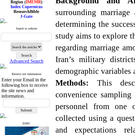
Background and 
Index Copernicus
ResearchBible
surrounding marriage 
J-Gate
I۲OR
determining the success
ROAD
CiteFactor
Search in website
Scientific Indexing Services
study aims to explore t
SID
Magiran
regarding marriage amo
Google Scholar
Iran’s military distri
Advanced Search
demographic variables a
Index Medicus for the
Receive site information
Eastern Mediterranean
Enter your Email in the
Methods:
This descri
Region (
IMEMR
)
following box to receive
Index Copernicus
the site news and
convenience sampling
ResearchBible
information.
J-Gate
I۲OR
personnel from one of
ROAD
CiteFactor
collected using a quest
Scientific Indexing Services
SID
ISMU
Magiran
and expectations rel
Google Scholar