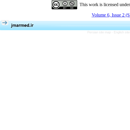
This work is licensed unde
Volume 6, Issue 2 (
Persian site map -
English si