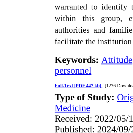
warranted to identify t
within this group, e
authorities and famili
facilitate the institutio
Keywords:
Attitude
personnel
Full-Text
[PDF 447 kb]
(1236 Downlo
Type of Study:
Orig
Medicine
Received: 2022/05/1
Published: 2024/09/