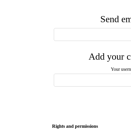
Send ema
Add your c
Your user
Rights and permissions