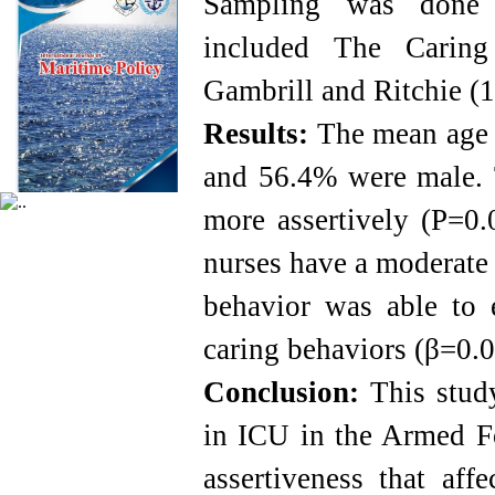
Sampling was done r
included The Caring
Gambrill and Ritchie (
Results:
The mean age o
and 56.4% were male. T
more assertively (P=0.
nurses have a moderate l
behavior was able to 
caring behaviors (β=0.
Conclusion:
This study
in ICU in the Armed Fo
assertiveness that aff