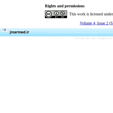
Rights and permissions
This work is licensed unde
Volume 4, Issue 2 (
Persian site map -
English sit