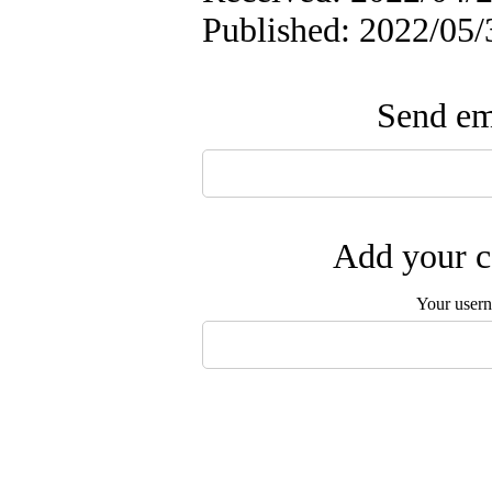
Published: 2022/05/
Send ema
Add your c
Your user