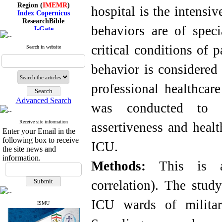
Region (
IMEMR
)
hospital is the intensi
Index Copernicus
ResearchBible
J-Gate
behaviors are of spec
I۲OR
ROAD
critical conditions of p
Search in website
CiteFactor
Scientific Indexing Services
SID
behavior is considered
Magiran
Google Scholar
professional healthcare
Advanced Search
was conducted to d
Receive site information
Index Medicus for the
assertiveness and heal
Enter your Email in the
Eastern Mediterranean
Region (
IMEMR
)
following box to receive
ICU.
Index Copernicus
the site news and
ResearchBible
information.
Methods:
This is a c
J-Gate
I۲OR
ROAD
correlation). The stud
CiteFactor
Scientific Indexing Services
ICU wards of militar
SID
ISMU
Magiran
Google Scholar