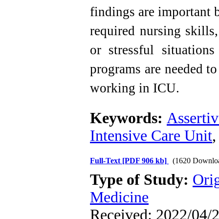
findings are important b
required nursing skill
or stressful situation
programs are needed to 
working in ICU.
Keywords:
Asserti
Intensive Care Unit
Full-Text
[PDF 906 kb]
(1620 Downlo
Type of Study:
Orig
Medicine
Received: 2022/04/2