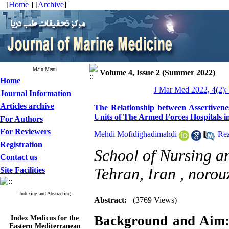
[
Home
] [
Archive
]
Main Menu
Volume 4, Issue 2 (Summer 2022)
Home
J Mar Med 2022, 4(2):
Journal Information
Articles archive
The Relationship between Assertivene
Units of The Armed Forces Hospitals i
For Authors
For Reviewers
Mehdi Mofidighadimahdi
,
Re
Registration
School of Nursing a
Contact us
Tehran, Iran ,
norou
Site Facilities
Indexing and Abstracting
Abstract:
(3769 Views)
Index Medicus for the
Background and Aim
Eastern Mediterranean