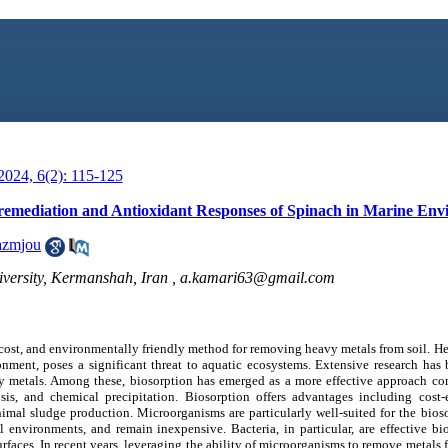
024, 6(2): 115-125
oremediation and Antioxidant Responses of Spinach in Marine En
azmjou
versity, Kermanshah, Iran ,
a.kamari63@gmail.com
-cost, and environmentally friendly method for removing heavy metals from soil. H
ronment, poses a significant threat to aquatic ecosystems. Extensive research ha
y metals. Among these, biosorption has emerged as a more effective approach c
s, and chemical precipitation. Biosorption offers advantages including cost-ef
nimal sludge production. Microorganisms are particularly well-suited for the bios
al environments, and remain inexpensive. Bacteria, in particular, are effective b
urfaces. In recent years, leveraging the ability of microorganisms to remove metals