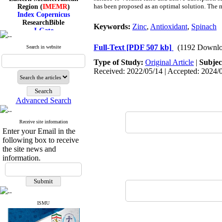
Region (
IMEMR
)
has been proposed as an optimal solution. The 
Index Copernicus
ResearchBible
Keywords:
Zinc
,
Antioxidant
,
Spinach
J-Gate
I۲OR
ROAD
Full-Text
[PDF 507 kb]
(1192 Downlo
Search in website
CiteFactor
Scientific Indexing Services
Type of Study:
Original Article
|
Subjec
SID
Received: 2022/05/14 | Accepted: 2024/0
Magiran
Google Scholar
Advanced Search
Receive site information
Index Medicus for the
Enter your Email in the
Eastern Mediterranean
following box to receive
Region (
IMEMR
)
the site news and
Index Copernicus
information.
ResearchBible
J-Gate
I۲OR
ROAD
CiteFactor
Scientific Indexing Services
ISMU
SID
Magiran
Google Scholar