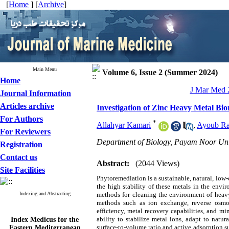
[
Home
] [
Archive
]
Main Menu
Volume 6, Issue 2 (Summer 2024)
Home
J Mar Med 2
Journal Information
Articles archive
Investigation of Zinc Heavy Metal Bi
For Authors
*
Allahyar Kamari
,
Ayoub R
For Reviewers
Department of Biology, Payam Noor Uni
Registration
Contact us
Abstract:
(2044 Views)
Site Facilities
Phytoremediation is a sustainable, natural, low
the high stability of these metals in the envi
Indexing and Abstracting
methods for cleaning the environment of heav
methods such as ion exchange, reverse osmosi
efficiency, metal recovery capabilities, and mi
Index Medicus for the
ability to stabilize metal ions, adapt to natur
Eastern Mediterranean
surface-to-volume ratio and active adsorption s