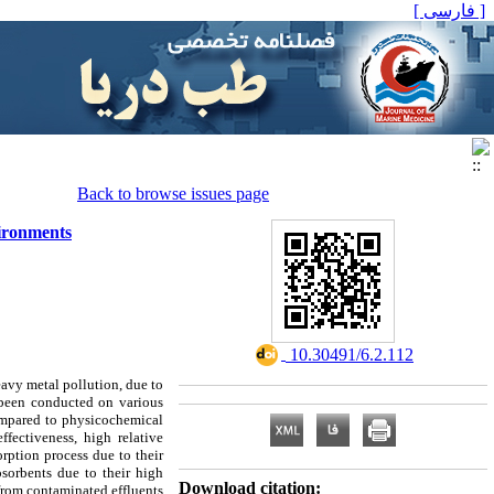
[ فارسی ]
Back to browse issues page
vironments
‎ 10.30491/6.2.112
eavy metal pollution, due to
s been conducted on various
ompared to physicochemical
fectiveness, high relative
orption process due to their
iosorbents due to their high
Download citation:
 from contaminated effluents