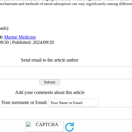
mechanisms and methods of metal adsorption can vary significantly among differen
ads)
t:
Marine Medicine
9/30 | Published: 2024/09/20
Send email to the article author
Add your comments about this article
Your username or Email: