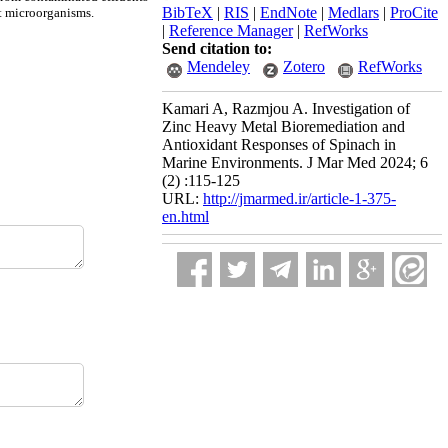
BibTeX
|
RIS
|
EndNote
|
Medlars
|
ProCite
t microorganisms.
|
Reference Manager
|
RefWorks
Send citation to:
Mendeley
Zotero
RefWorks
Kamari A, Razmjou A. Investigation of
Zinc Heavy Metal Bioremediation and
Antioxidant Responses of Spinach in
Marine Environments. J Mar Med 2024; 6
(2) :115-125
URL:
http://jmarmed.ir/article-1-375-
en.html