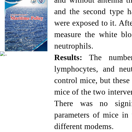
and without antenna t
and the second type 
were exposed to it. Aft
measure the white blo
neutrophils.
Results:
The number 
lymphocytes, and neut
control mice, but these
mice of the two interv
There was no signif
parameters of mice in 
different modems.