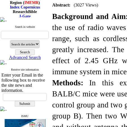
Region (
IMEMR
)
Abstract:
(3027 Views)
Index Copernicus
ResearchBible
J-Gate
Background and Aim
I۲OR
ROAD
the use of radio waves
Search in website
CiteFactor
Scientific Indexing Services
range, such as cordle
SID
Magiran
Google Scholar
greatly increased. The
Advanced Search
effect of 2.45 GHz w
immune system in mice
Receive site information
Index Medicus for the
Enter your Email in the
Eastern Mediterranean
Region (
IMEMR
)
following box to receive
Methods:
In this exp
Index Copernicus
the site news and
ResearchBible
information.
BALB/C mice were used
J-Gate
I۲OR
ROAD
control group and two 
CiteFactor
Scientific Indexing Services
group B). Then two W
SID
ISMU
Magiran
Google Scholar