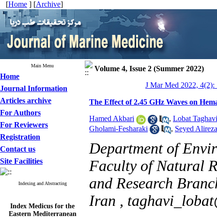
[
Home
] [
Archive
]
Main Menu
Volume 4, Issue 2 (Summer 2022)
Home
J Mar Med 2022, 4(2):
Journal Information
Articles archive
The Effect of 2.45 GHz Waves on Hema
For Authors
Hamed Akbari
,
Lobat Taghav
For Reviewers
Gholami-Fesharaki
,
Seyed Alireza
Registration
Department of Envir
Contact us
Site Facilities
Faculty of Natural 
and Research Branch
Indexing and Abstracting
Iran ,
taghavi_loba
Index Medicus for the
Eastern Mediterranean