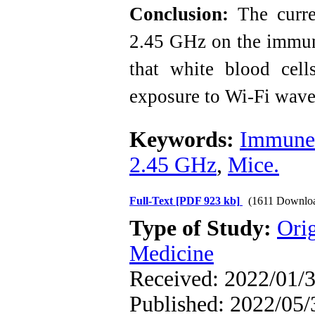
Conclusion:
The curren
2.45 GHz on the immun
that white blood cell
exposure to Wi-Fi wave
Keywords:
Immune
2.45 GHz
,
Mice.
Full-Text
[PDF 923 kb]
(1611 Downlo
Type of Study:
Orig
Medicine
Received: 2022/01/3
Published: 2022/05/