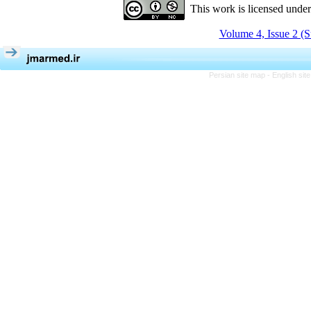
This work is licensed unde
Volume 4, Issue 2 (
Persian site map -
English si