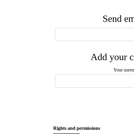
Send ema
Add your c
Your user
Rights and permissions