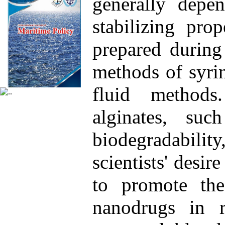
generally depe
stabilizing pro
prepared during
methods of syrin
fluid method
alginates, suc
biodegradability
scientists' desir
to promote th
nanodrugs in r