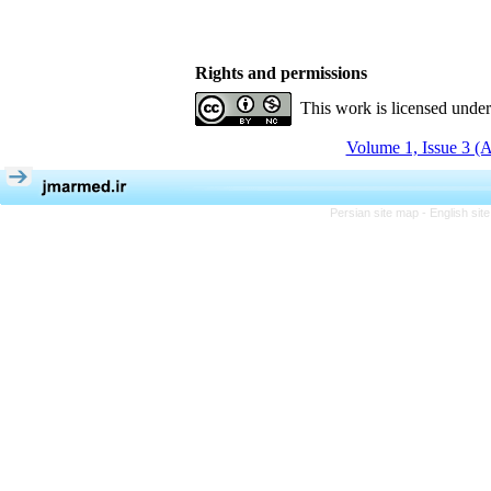
Rights and permissions
This work is licensed unde
Volume 1, Issue 3 (
Persian site map -
English si