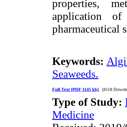
properties, m
application of
pharmaceutical 
Keywords:
Algi
Seaweeds.
Full-Text
[PDF 1145 kb]
(8118 Downl
Type of Study:
Medicine