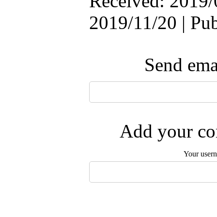
Received: 2019/
2019/11/20 | Pu
Send emai
Add your com
Your user