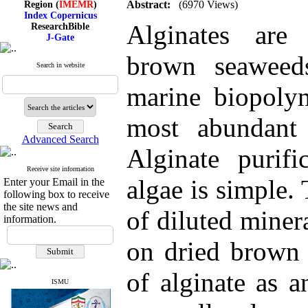
Abstract:
(6970 Views)
Index Copernicus
ResearchBible
Alginates are
J-Gate
I۲OR
ROAD
brown seaweed
CiteFactor
Search in website
Scientific Indexing Services
SID
marine biopolym
Magiran
Google Scholar
most abundant
Advanced Search
Alginate purif
Index Medicus for the
Receive site information
Eastern Mediterranean
algae is simple. 
Enter your Email in the
Region (
IMEMR
)
following box to receive
Index Copernicus
the site news and
of diluted miner
ResearchBible
information.
J-Gate
I۲OR
on dried brown 
ROAD
CiteFactor
Scientific Indexing Services
of alginate as a
SID
ISMU
Magiran
Google Scholar