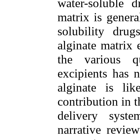
water-soluble d
matrix is genera
solubility drug
alginate matrix 
the various qu
excipients has n
alginate is li
contribution in 
delivery syst
narrative review