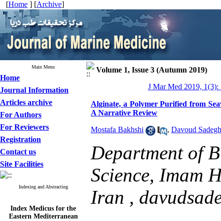
[
Home
] [
Archive
]
Main Menu
Volume 1, Issue 3 (Autumn 2019)
Home
J Mar Med 2019, 1(3):
Journal Information
Articles archive
Alginate, a Polymer Purified from Sea
A Narrative Review
For Authors
For Reviewers
Mostafa Bakhshi
,
Davoud Sadegh
Registration
Department of Bi
Contact us
Site Facilities
Science, Imam Ho
Indexing and Abstracting
Iran ,
davudsad
Index Medicus for the
Eastern Mediterranean
Region (
IMEMR
)