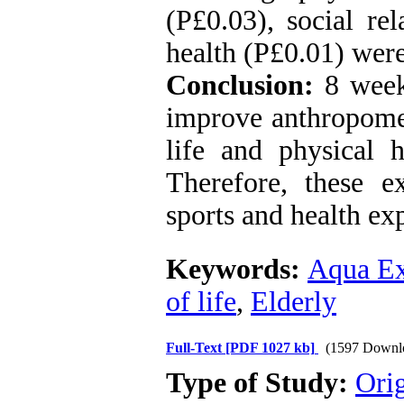
(P£0.03), social re
health (P£0.01) wer
Conclusion:
8 week
improve anthropomet
life and physical 
Therefore, these 
sports and health exp
Keywords:
Aqua Ex
of life
,
Elderly
Full-Text
[PDF 1027 kb]
(1597 Downl
Type of Study:
Orig