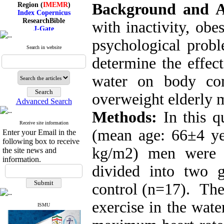
Region (
IMEMR
)
Background and 
Index Copernicus
ResearchBible
with inactivity, ob
J-Gate
I۲OR
psychological probl
ROAD
Search in website
CiteFactor
Scientific Indexing Services
determine the effec
SID
Magiran
water on body com
Google Scholar
overweight elderly 
Advanced Search
Methods:
In this qu
Index Medicus for the
Receive site information
(mean age: 66
±
4 y
Eastern Mediterranean
Enter your Email in the
Region (
IMEMR
)
following box to receive
Index Copernicus
kg/m2) men were 
the site news and
ResearchBible
information.
J-Gate
divided into two 
I۲OR
ROAD
control (n=17). The
CiteFactor
Scientific Indexing Services
exercise in the wate
SID
ISMU
Magiran
Google Scholar