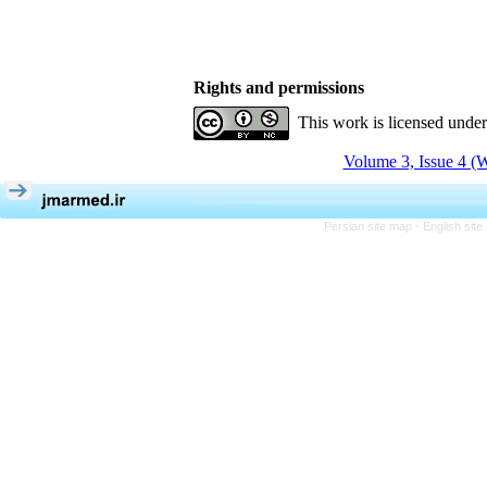
Rights and permissions
This work is licensed unde
Volume 3, Issue 4 (W
Persian site map -
English sit