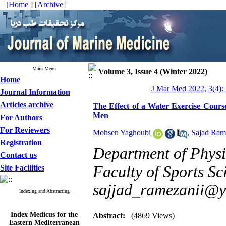
[
Home
] [
Archive
]
Main Menu
Volume 3, Issue 4 (Winter 2022)
Home
J Mar Med 2022, 3(4):
Journal Information
Articles archive
The Effect of a Water Exercise Cours
Men
For Authors
For Reviewers
Mohsen Yaghoubi
,
Sajad Ram
Registration
Department of Physi
Contact us
Faculty of Sports Sci
Site Facilities
sajjad_ramezanii@
Indexing and Abstracting
Index Medicus for the
Abstract:
(4869 Views)
Eastern Mediterranean