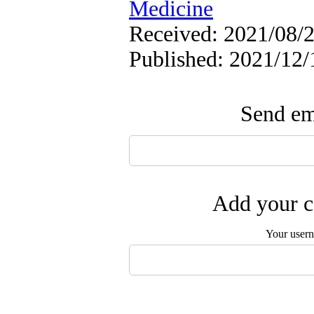
Medicine
Received: 2021/08/2
Published: 2021/12/
Send ema
Add your c
Your user