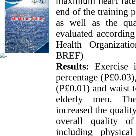
maximum heart rate 
end of the training 
as well as the qua
evaluated according
Health Organizat
BREF)
Results:
Exercise 
percentage (P£0.03)
(P£0.01) and waist t
elderly men. Thes
increased the quality
overall quality o
including physica