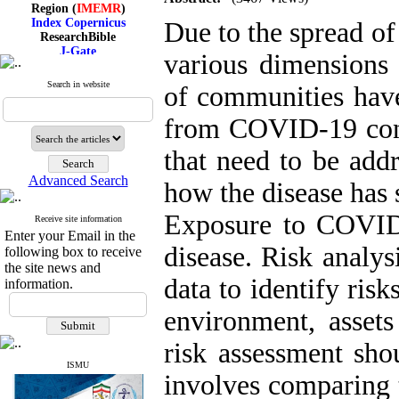
Region (
IMEMR
)
Index Copernicus
Due to the spread 
ResearchBible
J-Gate
various dimensions
I۲OR
ROAD
Search in website
of communities have
CiteFactor
Scientific Indexing Services
SID
from COVID-19 cont
Magiran
Google Scholar
that need to be add
Advanced Search
how the disease has 
Exposure to COVID-
Receive site information
Index Medicus for the
Enter your Email in the
Eastern Mediterranean
disease. Risk analys
Region (
IMEMR
)
following box to receive
Index Copernicus
the site news and
ResearchBible
data to identify risk
information.
J-Gate
I۲OR
environment, assets
ROAD
CiteFactor
risk assessment sho
Scientific Indexing Services
SID
ISMU
involves comparing t
Magiran
Google Scholar