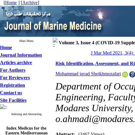
[
Home
] [
Archive
]
Main Menu
Volume 3, Issue 4 (COVID-19 Suppl
Home
J Mar Med 2021, 3(4):
Journal Information
Articles archive
Risk Identification, Assessment, and
For Authors
Mohammad javad Sheikhmozafari
For Reviewers
Department of Occup
Registration
Contact us
Engineering, Faculty
Site Facilities
Modares University, 
Indexing and Abstracting
o.ahmadi@modares.
Index Medicus for the
Eastern Mediterranean
Abstract:
(3467 Views)