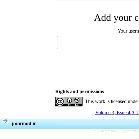
Add your c
Your user
Rights and permissions
This work is licensed unde
Volume 3, Issue 4 (
Persian site map -
English sit