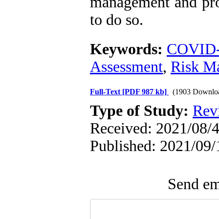
management and pro
to do so.
Keywords:
COVID
Assessment
,
Risk M
Full-Text
[PDF 987 kb]
(1903 Downlo
Type of Study:
Rev
Received: 2021/08/4
Published: 2021/09/
Send ema