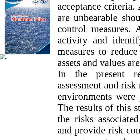
acceptance criteria. 
are unbearable shou
control measures. 
activity and identi
measures to reduce
assets and values ​​a
In the present re
assessment and ris
environments were p
The results of this 
the risks associat
and provide risk cont