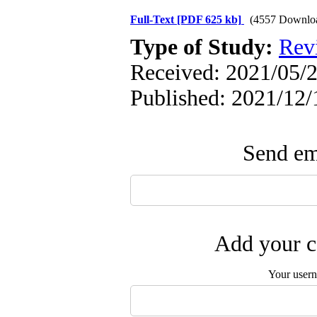
Full-Text
[PDF 625 kb]
(4557 Downlo
Type of Study:
Rev
Received: 2021/05/2
Published: 2021/12/
Send ema
Add your c
Your user