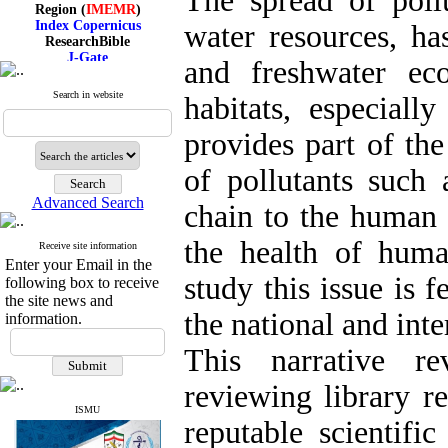
The spread of pollu
Region (
IMEMR
)
Index Copernicus
water resources, ha
ResearchBible
J-Gate
and freshwater eco
I۲OR
ROAD
Search in website
CiteFactor
habitats, especially
Scientific Indexing Services
SID
provides part of the
Magiran
Google Scholar
of pollutants such
Advanced Search
chain to the human 
the health of huma
Index Medicus for the
Receive site information
Enter your Email in the
Eastern Mediterranean
study this issue is f
Region (
IMEMR
)
following box to receive
Index Copernicus
the site news and
ResearchBible
the national and inte
information.
J-Gate
I۲OR
This narrative r
ROAD
CiteFactor
reviewing library re
Scientific Indexing Services
SID
ISMU
reputable scientific
Magiran
Google Scholar