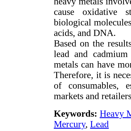
heavy metals involve
cause oxidative 
biological molecules
acids, and DNA.
Based on the results
lead and cadmium 
metals can have mor
Therefore, it is nec
of consumables, e
markets and retailers
Keywords:
Heavy M
Mercury
,
Lead