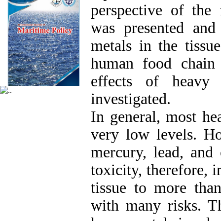
perspective of the 
was presented and
metals in the tissue
human food chain 
effects of heavy
investigated.
In general, most he
very low levels. H
mercury, lead, and
toxicity, therefore, 
tissue to more than
with many risks. T