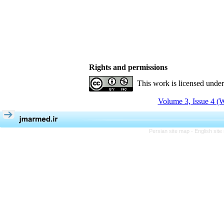
Rights and permissions
This work is licensed unde
Volume 3, Issue 4 (W
Persian site map -
English sit