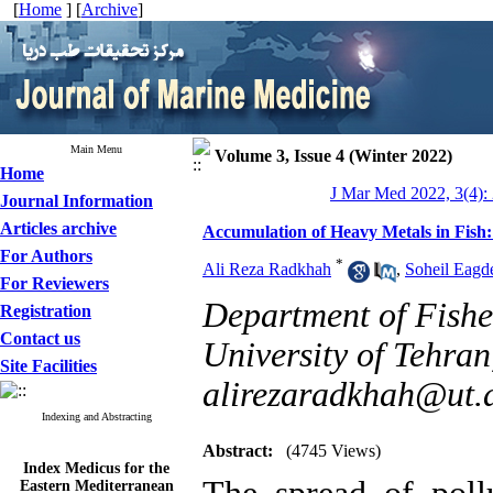
[
Home
] [
Archive
]
Main Menu
Volume 3, Issue 4 (Winter 2022)
Home
J Mar Med 2022, 3(4):
Journal Information
Articles archive
Accumulation of Heavy Metals in Fish:
For Authors
*
Ali Reza Radkhah
,
Soheil Eagde
For Reviewers
Department of Fisher
Registration
Contact us
University of Tehran,
Site Facilities
alirezaradkhah@ut.a
Indexing and Abstracting
Abstract:
(4745 Views)
Index Medicus for the
Eastern Mediterranean