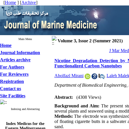
[
Home
] [
Archive
]
Main Menu
Volume 3, Issue 2 (Summer 2021)
Home
J Mar Med 
Journal Information
Articles archive
Nicotine Degradation Detection by
Functionalized Carbon Nanotubes
For Authors
For Reviewers
Abolfazl Mirani
,
Laleh Malek
Registration
Department of Biomedical Engineering, 
Contact us
Site Facilities
Abstract:
(4308 Views)
Background and Aim:
The present st
Indexing and Abstracting
several plants and seaweed using a modi
Methods:
The electrode was synthesized
of floating cigarette butts in a saltwat
Index Medicus for the
sand.
Eastern Mediterranean