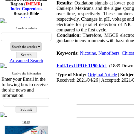
Region (
IMEMR
)
Results:
Oxidation signals at lower poten
Index Copernicus
Caulerpa Mexicana and the algae spong
ResearchBible
over time, respectively. These numbers
J-Gate
respectively. Changes in pH, voltage and 
I۲OR
electrode for parallel detection of NIC
ROAD
Search in website
compared to the first cycle.
CiteFactor
Conclusion:
Therefore, MGCE electrode 
Scientific Indexing Services
guidance in environments with hazardou
SID
Magiran
Google Scholar
Keywords:
Nicotine
,
Nanofibers
,
Chito
Advanced Search
Full-Text
[PDF 1190 kb]
(1889 Downl
Receive site information
Type of Study:
Original Article
|
Subjec
Index Medicus for the
Enter your Email in the
Received: 2021/04/26 | Accepted: 2021/0
Eastern Mediterranean
following box to receive
Region (
IMEMR
)
the site news and
Index Copernicus
information.
ResearchBible
J-Gate
I۲OR
ROAD
CiteFactor
Scientific Indexing Services
ISMU
SID
Magiran
Google Scholar