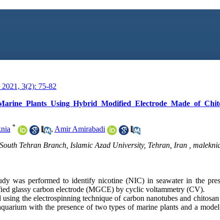
2021, 3(2): 75-82
 Marine Plants Using Hybrid Modified Electrode Made of Chit
*
nia
,
Amir Amirabadi
South Tehran Branch, Islamic Azad University, Tehran, Iran ,
malekni
udy was performed to identify nicotine (NIC) in seawater in the prese
fied glassy carbon electrode (MGCE) by cyclic voltammetry (CV).
 using the electrospinning technique of carbon nanotubes and chitosan
er aquarium with the presence of two types of marine plants and a model