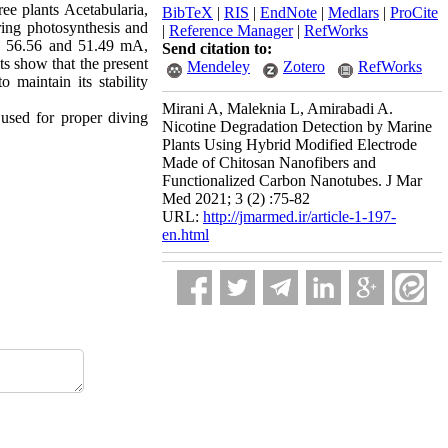
ree plants Acetabularia,
BibTeX
|
RIS
|
EndNote
|
Medlars
|
ProCite
ing photosynthesis and
|
Reference Manager
|
RefWorks
0, 56.56 and 51.49 mA,
Send citation to:
ts show that the present
Mendeley
Zotero
RefWorks
 maintain its stability
Mirani A, Maleknia L, Amirabadi A.
 used for proper diving
Nicotine Degradation Detection by Marine
Plants Using Hybrid Modified Electrode
Made of Chitosan Nanofibers and
Functionalized Carbon Nanotubes. J Mar
Med 2021; 3 (2) :75-82
URL:
http://jmarmed.ir/article-1-197-
en.html