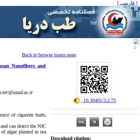
[ فارسی ]
Back to browse issues page
osan Nanofibers and
a.nrc@azad.ac.ir
‎ 10.30491/3.2.75
nce of cigarette butts,
 and can detect the NIC
 of algae planted in sea
Download citation: