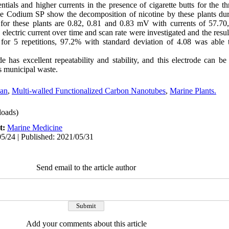
tials and higher currents in the presence of cigarette butts for the th
e Codium SP show the decomposition of nicotine by these plants dur
 for these plants are 0.82, 0.81 and 0.83 mV with currents of 57.7
electric current over time and scan rate were investigated and the resul
 for 5 repetitions, 97.2% with standard deviation of 4.08 was able to
has excellent repeatability and stability, and this electrode can be
s municipal waste
.
san
,
Multi-walled Functionalized Carbon Nanotubes
,
Marine Plants.
oads)
t:
Marine Medicine
5/24 | Published: 2021/05/31
Send email to the article author
Add your comments about this article