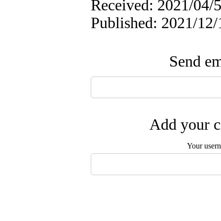
Received: 2021/04/5
Published: 2021/12/
Send ema
Add your c
Your user