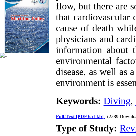
flow, but there are 
that cardiovascular
cause of death whil
physicians and cardi
information about t
environmental facto
disease, as well as 
environment is essent
Keywords:
Diving
,
Full-Text
[PDF 651 kb]
(2289 Downlo
Type of Study:
Rev