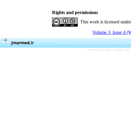
Rights and permissions
This work is licensed unde
Volume 3, Issue 4 (W
Persian site map -
English sit