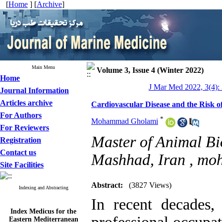
[
Home
] [
Archive
]
Main Menu
Volume 3, Issue 4 (Winter 2022)
Home
J Mar Med 2022, 3(4):
Journal Information
Articles archive
Cardiovascular Disease and the Risk o
For Authors
*
Mohammad Gholami
For Reviewers
Master of Animal Bio
Registration
Contact us
Mashhad, Iran ,
moh
Site Facilities
Abstract:
(3827 Views)
Indexing and Abstracting
In recent decades,
Index Medicus for the
Eastern Mediterranean