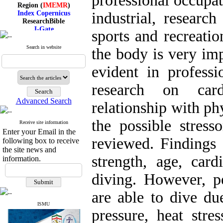
professional occupat
Region (
IMEMR
)
Index Copernicus
industrial, research
ResearchBible
J-Gate
sports and recreatio
I۲OR
ROAD
Search in website
the body is very im
CiteFactor
Scientific Indexing Services
SID
evident in professi
Magiran
Google Scholar
research on card
Advanced Search
relationship with phy
the possible stress
Receive site information
Index Medicus for the
Enter your Email in the
Eastern Mediterranean
reviewed. Findings 
following box to receive
Region (
IMEMR
)
Index Copernicus
the site news and
ResearchBible
strength, age, card
information.
J-Gate
I۲OR
diving. However, pe
ROAD
CiteFactor
are able to dive du
Scientific Indexing Services
SID
ISMU
pressure, heat stre
Magiran
Google Scholar