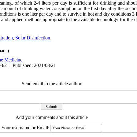
aning, of which 2-4 liters per day is sufficient for drinking and sho
amount of drinking water consumption on the first day after the occurr
ditions is one liter per day and to survive in hot and dry conditions 3 l
al and applied methods appropriate to the available technology for the 
ltration
,
Solar Disinfection.
ads)
ne Medicine
3/21 | Published: 2021/03/21
Send email to the article author
Add your comments about this article
Your username or Email: