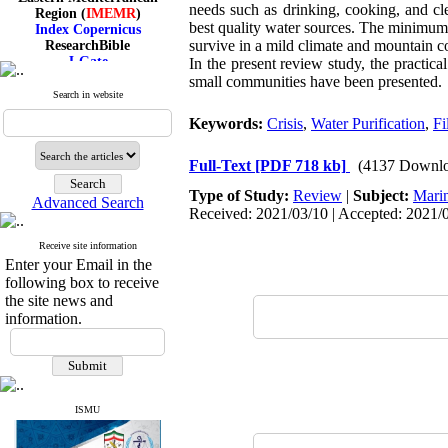
Region (
IMEMR
)
needs such as drinking, cooking, and cle
Index Copernicus
best quality water sources. The minimum 
ResearchBible
survive in a mild climate and mountain con
J-Gate
In the present review study, the practic
I۲OR
small communities have been presented.
ROAD
Search in website
CiteFactor
Scientific Indexing Services
Keywords:
Crisis
,
Water Purification
,
Fi
SID
Magiran
Full-Text
[PDF 718 kb]
(4137 Downlo
Google Scholar
Type of Study:
Review
|
Subject:
Mari
Advanced Search
Received: 2021/03/10 | Accepted: 2021/0
Receive site information
Index Medicus for the
Enter your Email in the
Eastern Mediterranean
following box to receive
Region (
IMEMR
)
the site news and
Index Copernicus
information.
ResearchBible
J-Gate
I۲OR
ROAD
CiteFactor
Scientific Indexing Services
ISMU
SID
Magiran
Google Scholar