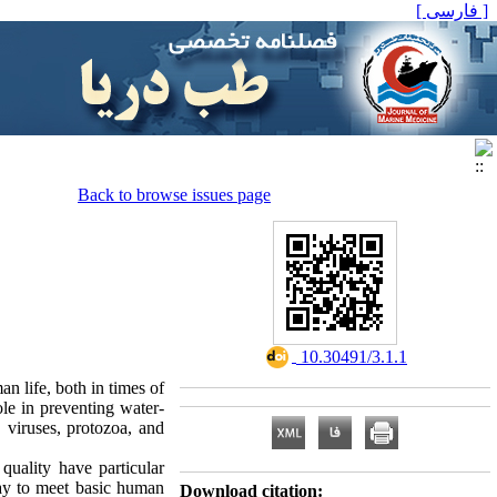
[ فارسی ]
Back to browse issues page
‎ 10.30491/3.1.1
n life, both in times of
ole in preventing water-
 viruses, protozoa, and
quality have particular
ay to meet basic human
Download citation: