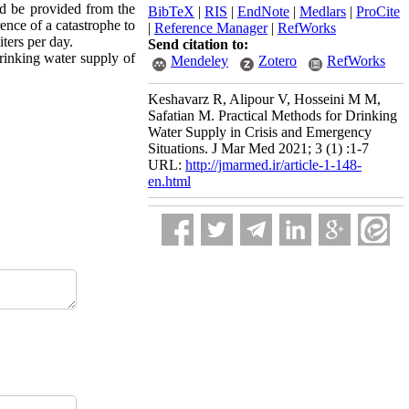
uld be provided from the
BibTeX
|
RIS
|
EndNote
|
Medlars
|
ProCite
ence of a catastrophe to
|
Reference Manager
|
RefWorks
iters per day.
Send citation to:
drinking water supply of
Mendeley
Zotero
RefWorks
Keshavarz R, Alipour V, Hosseini M M,
Safatian M. Practical Methods for Drinking
Water Supply in Crisis and Emergency
Situations. J Mar Med 2021; 3 (1) :1-7
URL:
http://jmarmed.ir/article-1-148-
en.html