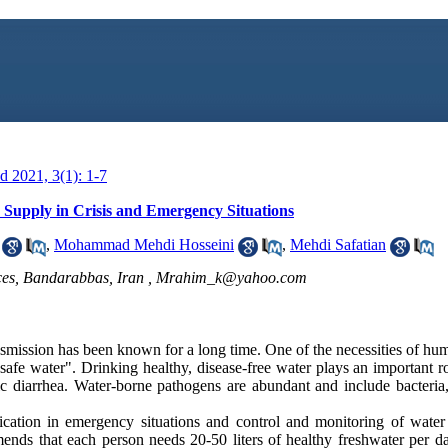
 2021, 3(1): 1-7
 Supply in Crisis and Emergency Situations
,
Mohammad Mehdi Hosseini
,
Mehdi Safatian
es, Bandarabbas, Iran ,
Mrahim_k@yahoo.com
smission has been known for a long time. One of the necessities of huma
 "safe water". Drinking healthy, disease-free water plays an important r
c diarrhea. Water-borne pathogens are abundant and include bacteria,
cation in emergency situations and control and monitoring of water 
nds that each person needs 20-50 liters of healthy freshwater per d