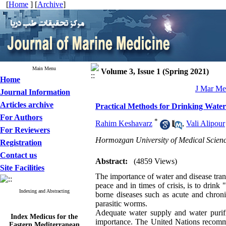
[
Home
] [
Archive
]
Main Menu
Volume 3, Issue 1 (Spring 2021)
Home
J Mar Med
Journal Information
Articles archive
Practical Methods for Drinking Water
For Authors
*
Rahim Keshavarz
,
Vali Alipour
For Reviewers
Hormozgan University of Medical Scienc
Registration
Contact us
Abstract:
(4859 Views)
Site Facilities
The importance of water and disease tran
peace and in times of crisis, is to drink
Indexing and Abstracting
borne diseases such as acute and chroni
parasitic worms.
Adequate water supply and water purifi
Index Medicus for the
importance. The United Nations recomme
Eastern Mediterranean