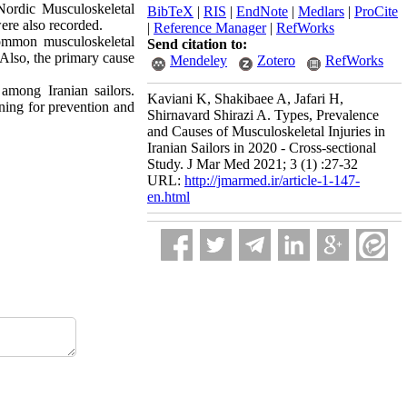
Nordic Musculoskeletal
BibTeX
|
RIS
|
EndNote
|
Medlars
|
ProCite
were also recorded.
|
Reference Manager
|
RefWorks
common musculoskeletal
Send citation to:
Also, the primary cause
Mendeley
Zotero
RefWorks
 among Iranian sailors.
Kaviani K, Shakibaee A, Jafari H,
nning for prevention and
Shirnavard Shirazi A. Types, Prevalence
and Causes of Musculoskeletal Injuries in
Iranian Sailors in 2020 - Cross-sectional
Study. J Mar Med 2021; 3 (1) :27-32
URL:
http://jmarmed.ir/article-1-147-
en.html