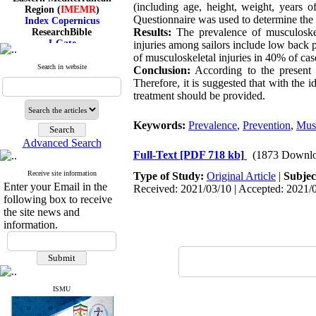
Region (
IMEMR
)
(including age, height, weight, years
Index Copernicus
Questionnaire was used to determine the l
ResearchBible
Results:
The prevalence of musculoskel
J-Gate
injuries among sailors include low back
I۲OR
of musculoskeletal injuries in 40% of cas
ROAD
Search in website
Conclusion:
According to the present f
CiteFactor
Therefore, it is suggested that with the 
Scientific Indexing Services
treatment should be provided.
SID
Magiran
Google Scholar
Keywords:
Prevalence
,
Prevention
,
Musc
Advanced Search
Full-Text
[PDF 718 kb]
(1873 Downlo
Receive site information
Type of Study:
Original Article
|
Subjec
Index Medicus for the
Enter your Email in the
Received: 2021/03/10 | Accepted: 2021/0
Eastern Mediterranean
following box to receive
Region (
IMEMR
)
the site news and
Index Copernicus
information.
ResearchBible
J-Gate
I۲OR
ROAD
CiteFactor
Scientific Indexing Services
ISMU
SID
Magiran
Google Scholar