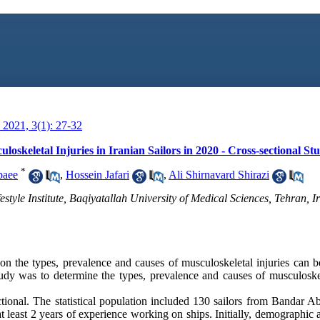
2021, 3(1): 27-32
oskeletal Injuries in Iranian Sailors in 2020 - Cross-sectional St
*
baee
,
Hossein Jafari
,
Ali Shirnavard Shirazi
style Institute, Baqiyatallah University of Medical Sciences, Tehran, Ir
on the types, prevalence and causes of musculoskeletal injuries can be
udy was to determine the types, prevalence and causes of musculoskele
tional. The statistical population included 130 sailors from Bandar A
at least 2 years of experience working on ships. Initially, demographic