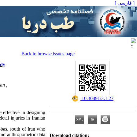
[ فارسی ]
Back to browse issues page
udy
an ,
‎ 10.30491/3.1.27
 effective in designing
tal injuries in Iranian
bbas, south of Iran who
 and anthropometric data
Download citation: