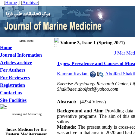
[
Home
] [
Archive
]
Main Menu
Volume 3, Issue 1 (Spring 2021)
Home
J Mar Med 
Journal Information
Articles archive
Types, Prevalence and Causes of Muscul
For Authors
Kamran Kaviani
,
Abolfazl Shaki
For Reviewers
Exercise Physiology Research Center, Life
Registration
Shakibaee.abolfazl@yahoo.com
Contact us
Site Facilities
Abstract:
(4234 Views)
Background and Aim:
Providing data 
Indexing and Abstracting
preventive programs. The aim of this st
sailors.
Methods:
The present study is cross-sec
Index Medicus for the
was active in that area in 2020 and had 
Eastern Mediterranean