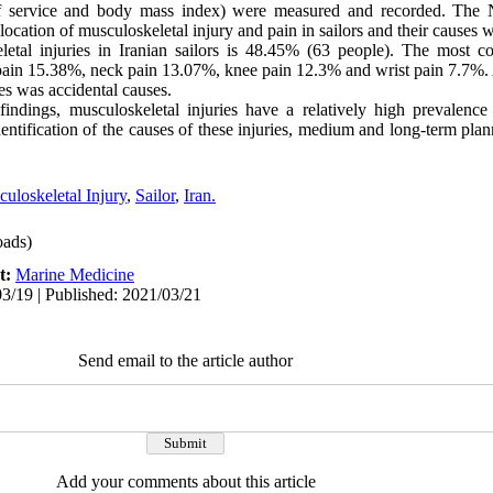
 of service and body mass index) were measured and recorded. The 
ocation of musculoskeletal injury and pain in sailors and their causes 
etal injuries in Iranian sailors is 48.45% (63 people). The most 
 pain 15.38%, neck pain 13.07%, knee pain 12.3% and wrist pain 7.7%. 
es was accidental causes.
indings, musculoskeletal injuries have a relatively high prevalence
identification of the causes of these injuries, medium and long-term pla
uloskeletal Injury
,
Sailor
,
Iran.
ads)
t:
Marine Medicine
3/19 | Published: 2021/03/21
Send email to the article author
Add your comments about this article