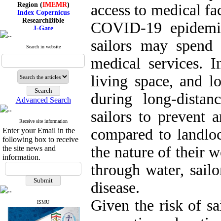
Region (
IMEMR
)
access to medical faci
Index Copernicus
ResearchBible
COVID-19 epidemic
J-Gate
I۲OR
sailors may spend
ROAD
Search in website
CiteFactor
Scientific Indexing Services
medical services. In
SID
Magiran
living space, and 
Google Scholar
during long-distan
Advanced Search
sailors to prevent a
Receive site information
Index Medicus for the
compared to landloc
Enter your Email in the
Eastern Mediterranean
Region (
IMEMR
)
following box to receive
Index Copernicus
the nature of their w
the site news and
ResearchBible
information.
J-Gate
through water, sailo
I۲OR
ROAD
disease.
CiteFactor
Scientific Indexing Services
Given the risk of sa
SID
ISMU
Magiran
Google Scholar