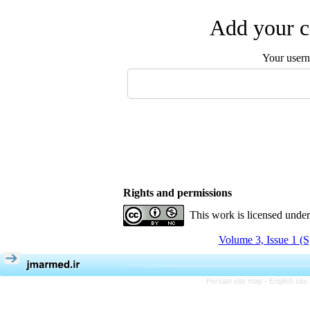
Add your c
Your user
Rights and permissions
This work is licensed unde
Volume 3, Issue 1 (S
Persian site map -
English sit