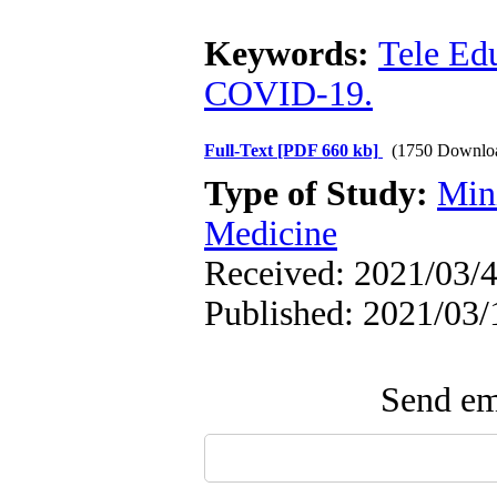
Keywords:
Tele Ed
COVID-19.
Full-Text
[PDF 660 kb]
(1750 Downlo
Type of Study:
Min
Medicine
Received: 2021/03/4
Published: 2021/03/
Send ema