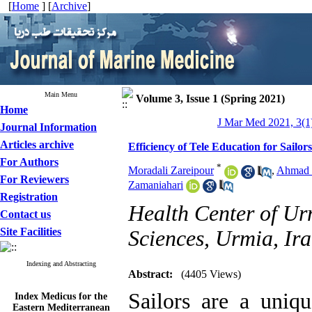
[
Home
] [
Archive
]
Main Menu
Volume 3, Issue 1 (Spring 2021)
Home
J Mar Med 2021, 3(1)
Journal Information
Articles archive
Efficiency of Tele Education for Sail
For Authors
*
Moradali Zareipour
,
Ahmad 
For Reviewers
Zamaniahari
Registration
Health Center of Ur
Contact us
Site Facilities
Sciences, Urmia, Ira
Indexing and Abstracting
Abstract:
(4405 Views)
Index Medicus for the
Sailors are a uniq
Eastern Mediterranean