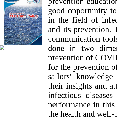
prevention education
good opportunity to
in the field of inf
and its prevention. 
communication tools
done in two dimens
prevention of COVID-
for the prevention o
sailors' knowledge
their insights and at
infectious diseases
performance in this 
the health and well-