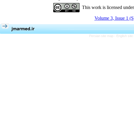
This work is licensed unde
Volume 3, Issue 1 (S
Persian site map -
English sit