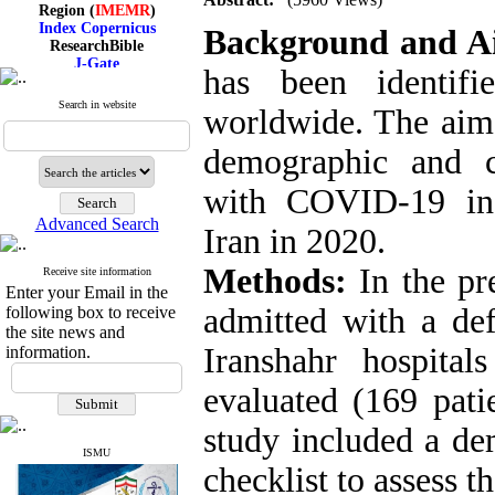
Region (
IMEMR
)
Index Copernicus
Background and 
ResearchBible
J-Gate
has been identif
I۲OR
ROAD
Search in website
CiteFactor
worldwide. The aim 
Scientific Indexing Services
SID
demographic and cli
Magiran
Google Scholar
with COVID-19 in I
Advanced Search
Iran in 2020.
Methods:
In the pr
Receive site information
Index Medicus for the
Enter your Email in the
Eastern Mediterranean
Region (
IMEMR
)
admitted with a de
following box to receive
Index Copernicus
the site news and
ResearchBible
Iranshahr hospit
information.
J-Gate
I۲OR
evaluated (169 pati
ROAD
CiteFactor
study included a de
Scientific Indexing Services
SID
ISMU
checklist to assess th
Magiran
Google Scholar