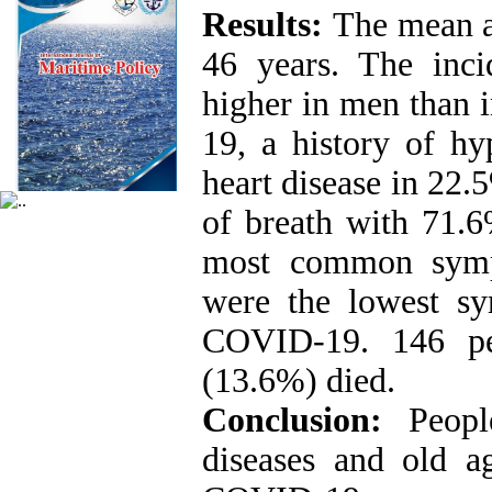
Results:
The mean a
46 years. The inc
higher in men than 
19, a history of hy
heart disease in 22.
of breath with 71.
most common symp
were the lowest sy
COVID-19. 146 pe
(13.6%) died.
Conclusion:
Peopl
diseases and old a