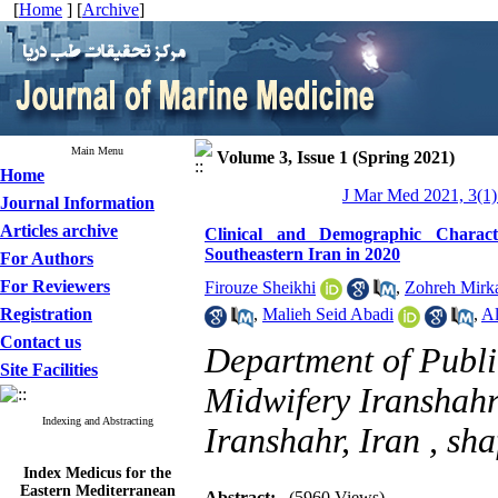
[
Home
] [
Archive
]
Main Menu
Volume 3, Issue 1 (Spring 2021)
Home
J Mar Med 2021, 3(1)
Journal Information
Articles archive
Clinical and Demographic Characte
Southeastern Iran in 2020
For Authors
For Reviewers
Firouze Sheikhi
,
Zohreh Mirka
Registration
,
Malieh Seid Abadi
,
Al
Contact us
Department of Publi
Site Facilities
Midwifery Iranshahr
Indexing and Abstracting
Iranshahr, Iran ,
sha
Index Medicus for the
Eastern Mediterranean
Abstract:
(5960 Views)