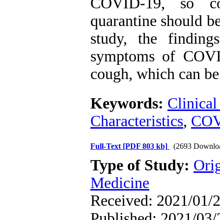
COVID-19, so con
quarantine should be
study, the findin
symptoms of COVID
cough, which can be 
Keywords:
Clinical
Characteristics
,
COV
Full-Text
[PDF 803 kb]
(2693 Downlo
Type of Study:
Orig
Medicine
Received: 2021/01/2
Published: 2021/03/