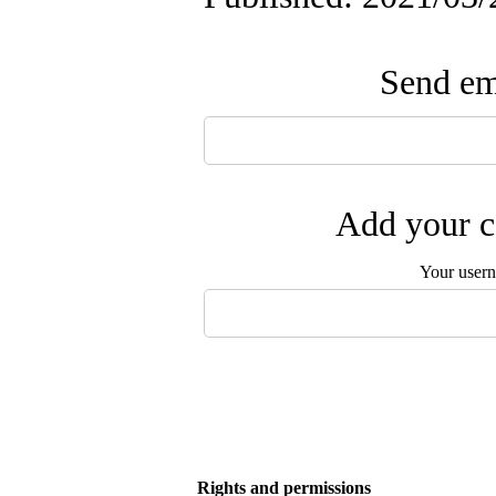
Send ema
Add your c
Your user
Rights and permissions