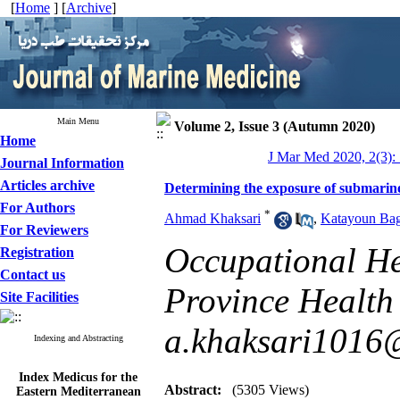
[
Home
] [
Archive
]
Main Menu
Volume 2, Issue 3 (Autumn 2020)
Home
J Mar Med 2020, 2(3):
Journal Information
Articles archive
Determining the exposure of submarine
For Authors
*
Ahmad Khaksari
,
Katayoun Bag
For Reviewers
Occupational He
Registration
Contact us
Province Health 
Site Facilities
a.khaksari1016
Indexing and Abstracting
Index Medicus for the
Eastern Mediterranean
Abstract:
(5305 Views)
Region (
IMEMR
)