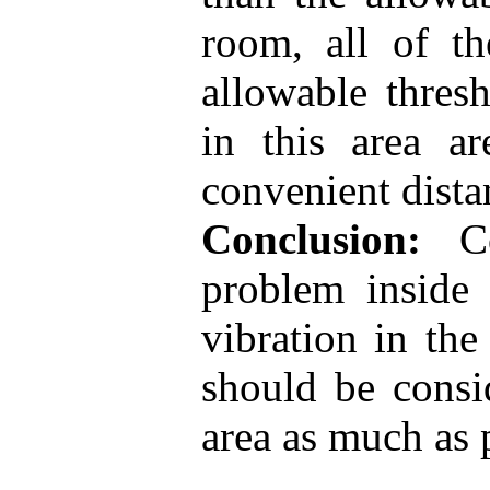
room, all of th
allowable thres
in this area a
convenient dista
Conclusion:
Con
problem inside 
vibration in th
should be consi
area as much as 