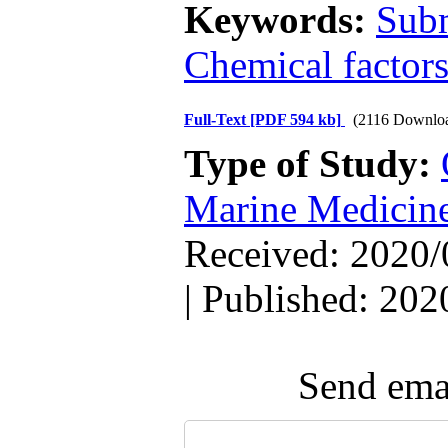
Keywords:
Sub
Chemical factor
Full-Text
[PDF 594 kb]
(2116 Downlo
Type of Study:
Marine Medicin
Received: 2020/
| Published: 202
Send emai