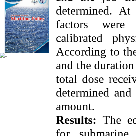
determined. At 
factors were
calibrated phy
According to the
and the duration
total dose rece
determined and 
amount.
Results:
The equ
for submarine