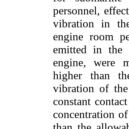
personnel, effec
vibration in 
engine room pe
emitted in the
engine, were 
higher than th
vibration of th
constant contact
concentration o
than the allowab