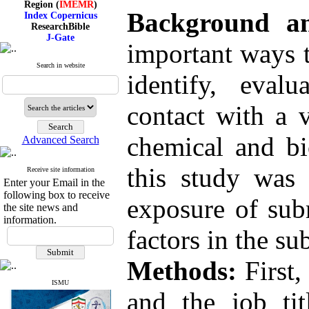
Index Copernicus
Background a
ResearchBible
J-Gate
I۲OR
important ways t
ROAD
CiteFactor
Search in website
Scientific Indexing Services
identify, eval
SID
Magiran
contact with a v
Google Scholar
chemical and bi
Advanced Search
Index Medicus for the
this study was 
Receive site information
Eastern Mediterranean
Enter your Email in the
Region (
IMEMR
)
following box to receive
exposure of sub
Index Copernicus
the site news and
ResearchBible
information.
J-Gate
factors in the s
I۲OR
ROAD
CiteFactor
Methods:
First,
Scientific Indexing Services
SID
ISMU
Magiran
and the job ti
Google Scholar