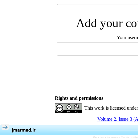
Add your com
Your user
Rights and permissions
This work is licensed unde
Volume 2, Issue 3 (
Persian site map -
English si