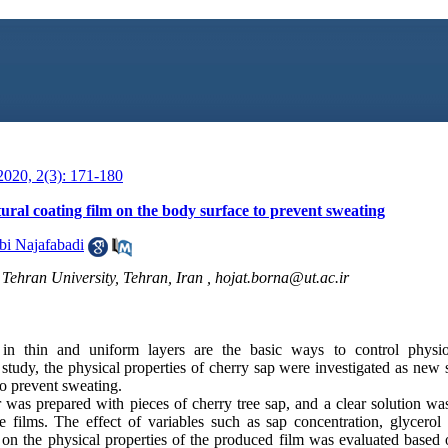
020, 2(3): 171-180
ural coating film on the body surface to prevent sweating
i Najafabadi
, Tehran University, Tehran, Iran ,
hojat.borna@ut.ac.ir
 in thin and uniform layers are the basic ways to control physio
study, the physical properties of cherry sap were investigated as new
to prevent sweating.
as prepared with pieces of cherry tree sap, and a clear solution was
 films. The effect of variables such as sap concentration, glycerol
on the physical properties of the produced film was evaluated based 