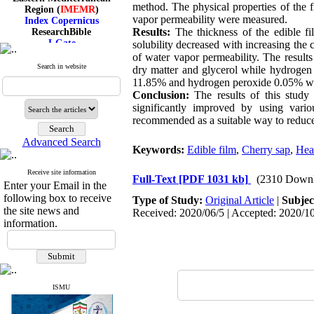
Region (
IMEMR
)
method. The physical properties of the f
Index Copernicus
vapor permeability were measured.
ResearchBible
Results:
The thickness of the edible fi
J-Gate
solubility decreased with increasing the 
I۲OR
of water vapor permeability. The result
ROAD
Search in website
dry matter and glycerol while hydrogen 
CiteFactor
11.85% and hydrogen peroxide 0.05% we
Scientific Indexing Services
Conclusion:
The results of this study 
SID
Magiran
significantly improved by using vari
Google Scholar
recommended as a suitable way to reduce 
Advanced Search
Keywords:
Edible film
,
Cherry sap
,
Hea
Receive site information
Index Medicus for the
Full-Text
[PDF 1031 kb]
(2310 Downl
Enter your Email in the
Eastern Mediterranean
following box to receive
Type of Study:
Original Article
|
Subjec
Region (
IMEMR
)
the site news and
Index Copernicus
Received: 2020/06/5 | Accepted: 2020/10
information.
ResearchBible
J-Gate
I۲OR
ROAD
CiteFactor
Scientific Indexing Services
ISMU
SID
Magiran
Google Scholar