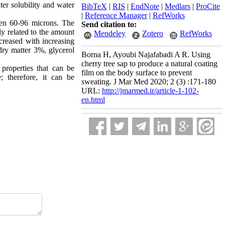
ter solubility and water
BibTeX
|
RIS
|
EndNote
|
Medlars
|
ProCite
|
Reference Manager
|
RefWorks
een 60-96 microns. The
Send citation to:
ly related to the amount
Mendeley
Zotero
RefWorks
creased with increasing
dry matter 3%, glycerol
Borna H, Ayoubi Najafabadi A R. Using
cherry tree sap to produce a natural coating
properties that can be
film on the body surface to prevent
; therefore, it can be
sweating. J Mar Med 2020; 2 (3) :171-180
URL:
http://jmarmed.ir/article-1-102-
en.html