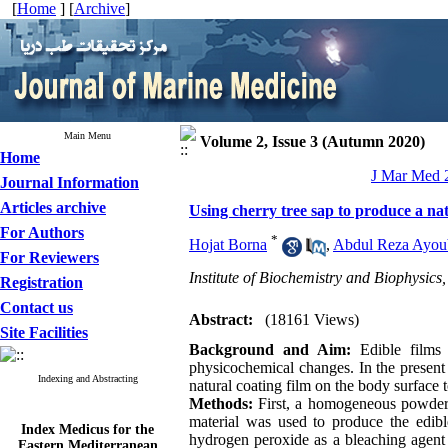
[
Home
] [
Archive
]
Main Menu
Volume 2, Issue 3 (Autumn 2020)
Home
J Mar Med 2
Journal Information
Articles archive
Using cherry tree sap to produce a nat
For Authors
*
Hojat Borna
,
Abdul Reza Ayoub
For Reviewers
Institute of Biochemistry and Biophysics
Registration
Contact us
Abstract:
(18161 Views)
Site Facilities
Background and Aim:
Edible films
physicochemical changes. In the present 
Indexing and Abstracting
natural coating film on the body surface 
Methods:
First, a homogeneous powder w
material was used to produce the edible
Index Medicus for the
hydrogen peroxide as a bleaching agent 
Eastern Mediterranean