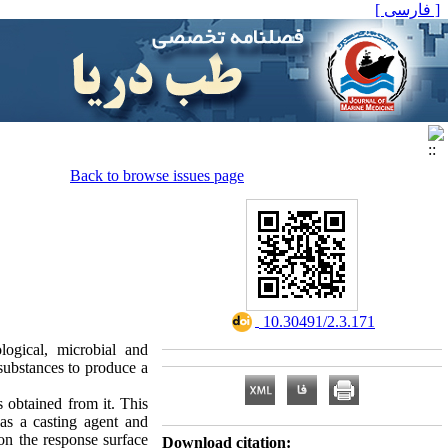
[ فارسی ]
Back to browse issues page
‎ 10.30491/2.3.171
logical, microbial and
 substances to produce a
 obtained from it. This
 as a casting agent and
on the response surface
Download citation: