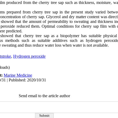
ilm produced from the cherry tree sap such as thickness, moisture, wa
lms prepared from cherry tree sap in the present study varied betw
concentration of cherry sap. Glycerol and dry matter content was direct
s showed that the amount of permeability to sweating and thickness in
peroxide reduced them. Optimal conditions for cherry sap film with 
re predicted.
showed that cherry tree sap as a biopolymer has suitable physical 
ous methods such as suitable additives such as hydrogen peroxide
sweating and thus reduce water loss when water is not available.
tstroke
,
Hydrogen peroxide
oads)
t:
Marine Medicine
/31 | Published: 2020/10/31
Send email to the article author