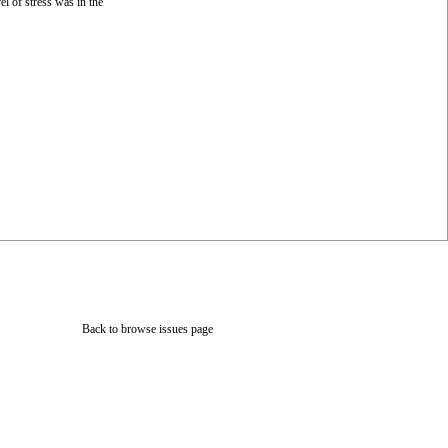
l of stress was in the
Back to browse issues page