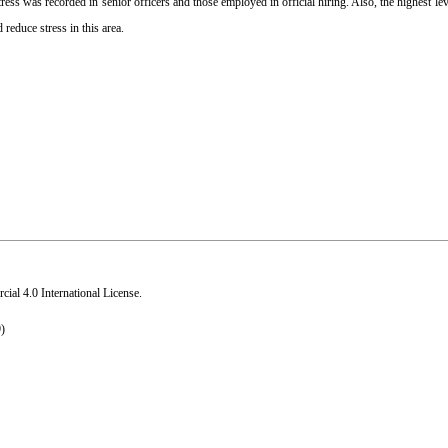
ss was recorded in senior officers and those employed in official hiring. Also, the highest leve
educe stress in this area.
al 4.0 International License
.
)