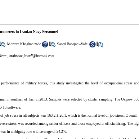
arameters in Iranian Navy Personnel
,
Morteza Khaghanizade
,
Saeed Babajani-Vafsi
 Iran ,
mahrooz.javadi@hotmail.com
erformance of military forces, this study investigated the level of occupational stress and
nel in southern of Iran in 2013. Samples were selected by cluster sampling. The Osipow Job
S 18 software.
ob stress in all subjects was 163.2 ± 26.1, which is the normal level of job stress. Overall,
ere stress was recorded among senior officers and those employed in official hiring. The highe
s was in ambiguity role with average of 24.2%.