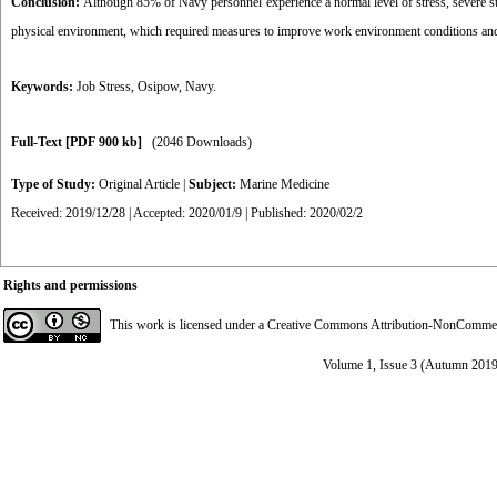
Conclusion:
Although 85% of Navy personnel experience a normal level of stress, severe stre
physical environment, which required measures to improve work environment conditions and r
Keywords:
Job Stress
,
Osipow
,
Navy.
Full-Text
[PDF 900 kb]
(2046 Downloads)
Type of Study:
Original Article
|
Subject:
Marine Medicine
Received: 2019/12/28 | Accepted: 2020/01/9 | Published: 2020/02/2
Rights and permissions
This work is licensed under a
Creative Commons Attribution-NonCommerci
Volume 1, Issue 3 (Autumn 2019