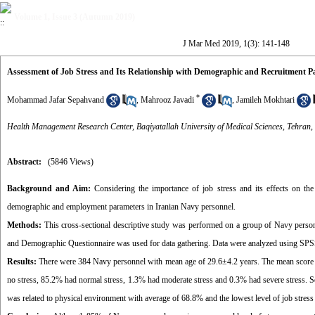
Volume 1, Issue 3 (Autumn 2019)
J Mar Med 2019, 1(3): 141-148
Assessment of Job Stress and Its Relationship with Demographic and Recruitment P
*
Mohammad Jafar Sepahvand
,
Mahrooz Javadi
,
Jamileh Mokhtari
Health Management Research Center, Baqiyatallah University of Medical Sciences, Tehran,
Abstract:
(5846 Views)
Background and Aim:
Considering the importance of job stress and its effects on the p
demographic and employment parameters in Iranian Navy personnel.
Methods:
This cross-sectional descriptive study was performed on a group of Navy person
and Demographic Questionnaire was used for data gathering. Data were analyzed using SPS
Results:
There were 384 Navy personnel with mean age of 29.6±4.2 years. The mean score of j
no stress, 85.2% had normal stress, 1.3% had moderate stress and 0.3% had severe stress. Sev
was related to physical environment with average of 68.8% and the lowest level of job stres