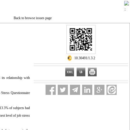
Back to browse issues page
‎ 10.30491/1.3.2
 its relationship with
 Stress Questionnaire
 13.3% of subjects had
st level of job stress