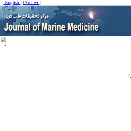
[ English ]
]
Archive
[
)