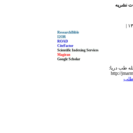
مجله طب
ResearchBible
I2OR
ROAD
CiteFactor
Scientific Indexing Services
Magiran
Google Scholar
نشانی مطلب
http://jmarm
برگ