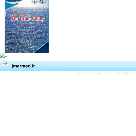
Persian site map -
English site map
- Cr