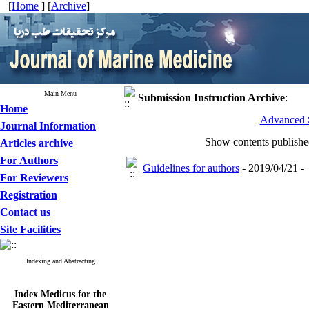
[
Home
] [
Archive
]
Main Menu
Submission Instruction
Archive
:
Home
|
Advanced 
Journal Information
Show contents publish
Articles archive
For Authors
Guidelines for authors
- 2019/04/21 -
For Reviewers
Registration
Contact us
Site Facilities
Indexing and Abstracting
Index Medicus for the
Eastern Mediterranean