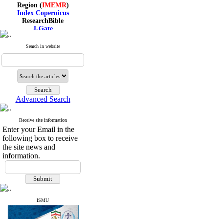
Region (
IMEMR
)
Index Copernicus
ResearchBible
J-Gate
I۲OR
ROAD
Search in website
CiteFactor
Scientific Indexing Services
SID
Magiran
Google Scholar
Advanced Search
Receive site information
Index Medicus for the
Enter your Email in the
Eastern Mediterranean
following box to receive
Region (
IMEMR
)
Index Copernicus
the site news and
ResearchBible
information.
J-Gate
I۲OR
ROAD
CiteFactor
Scientific Indexing Services
ISMU
SID
Magiran
Google Scholar