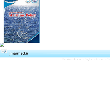
Persian site map -
English site map
- Cr