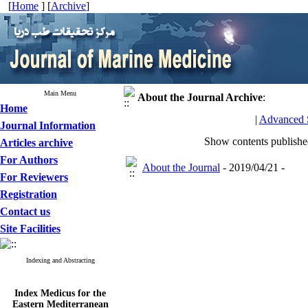
[
Home
] [
Archive
]
Main Menu
About the Journal
Archive
:
Home
|
Advanced 
Journal Information
Show contents publish
Articles archive
For Authors
About the Journal
- 2019/04/21 -
For Reviewers
Registration
Contact us
Site Facilities
Indexing and Abstracting
Index Medicus for the
Eastern Mediterranean