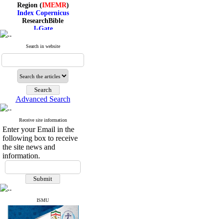
Region (
IMEMR
)
Index Copernicus
ResearchBible
J-Gate
I۲OR
ROAD
Search in website
CiteFactor
Scientific Indexing Services
SID
Magiran
Google Scholar
Advanced Search
Receive site information
Index Medicus for the
Enter your Email in the
Eastern Mediterranean
following box to receive
Region (
IMEMR
)
the site news and
Index Copernicus
ResearchBible
information.
J-Gate
I۲OR
ROAD
CiteFactor
Scientific Indexing Services
ISMU
SID
Magiran
Google Scholar