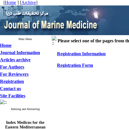
[
Home
] [
Archive
]
Main Menu
Please select one of the pages from the
Home
Journal Information
Registration Information
Articles archive
Registration Form
For Authors
For Reviewers
Registration
Contact us
Site Facilities
Indexing and Abstracting
Index Medicus for the
Eastern Mediterranean