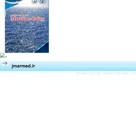
Persian site map -
English site map
- Cr