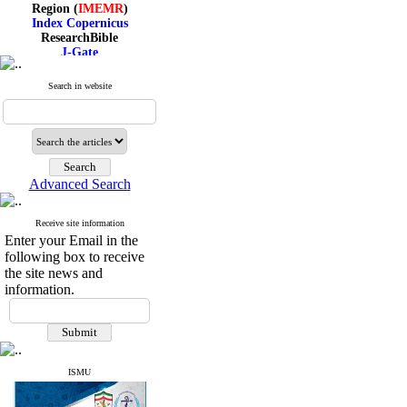
Region (
IMEMR
)
Index Copernicus
ResearchBible
J-Gate
I۲OR
ROAD
Search in website
CiteFactor
Scientific Indexing Services
SID
Magiran
Google Scholar
Advanced Search
Receive site information
Index Medicus for the
Enter your Email in the
Eastern Mediterranean
following box to receive
Region (
IMEMR
)
Index Copernicus
the site news and
ResearchBible
information.
J-Gate
I۲OR
ROAD
CiteFactor
Scientific Indexing Services
ISMU
SID
Magiran
Google Scholar