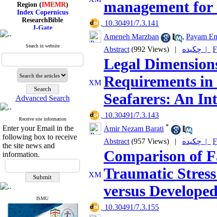
Region (
IMEMR
)
management for 
Index Copernicus
ResearchBible
‎ 10.30491/7.3.141
J-Gate
I۲OR
Ameneh Marzban
,
Payam E
ROAD
Search in website
CiteFactor
Abstract
(992 Views)
|
چکیده |
F
Scientific Indexing Services
Legal Dimensions
SID
Magiran
Requirements in 
Google Scholar
Seafarers: An In
Advanced Search
‎ 10.30491/7.3.143
Receive site information
Index Medicus for the
*
Enter your Email in the
Eastern Mediterranean
Amir Nezam Barati
Region (
IMEMR
)
following box to receive
Abstract
(957 Views)
|
چکیده |
F
Index Copernicus
the site news and
Comparison of Fa
ResearchBible
information.
J-Gate
I۲OR
Traumatic Stress
ROAD
CiteFactor
versus Developed
Scientific Indexing Services
SID
ISMU
Magiran
‎ 10.30491/7.3.155
Google Scholar