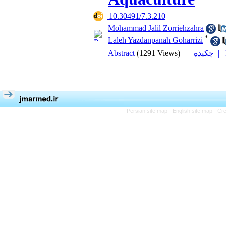
‎ 10.30491/7.3.210
Mohammad Jalil Zorriehzahra
*
Laleh Yazdanpanah Goharrizi
Abstract
(1291 Views)
|
چکیده |
Persian site map -
English site map
- Cr