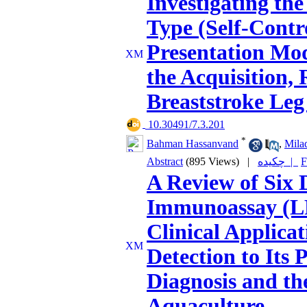
Investigating the
Type (Self-Contro
Presentation Mod
the Acquisition, 
Breaststroke Leg
‎ 10.30491/7.3.201
*
Bahman Hassanvand
,
Mila
Abstract
(895 Views)
|
چکیده |
F
A Review of Six 
Immunoassay (L
Clinical Applica
Detection to Its
Diagnosis and th
Aquaculture