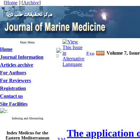
[
Home
] [
Archive
]
Main Menu
Home
Volume 7, Issu
Journal Information
Articles archive
For Authors
For Reviewers
Registration
Contact us
Site Facilities
Indexing and Abstracting
The application of
Index Medicus for the
Eastern Mediterranean