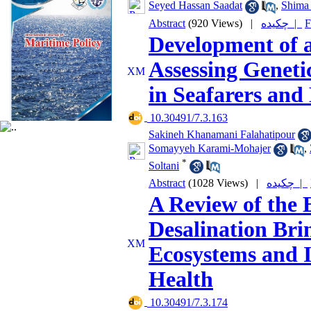
Seyed Hassan Saadat
,
Shima
Abstract
(920 Views)
|
چکیده |
F
Development of a
Assessing Geneti
in Seafarers and
‎ 10.30491/7.3.163
Sakineh Khanamani Falahatipour
Somayyeh Karami-Mohajer
,
*
Soltani
Abstract
(1028 Views)
|
چکیده |
A Review of the 
Desalination Bri
Ecosystems and I
Health
‎ 10.30491/7.3.174