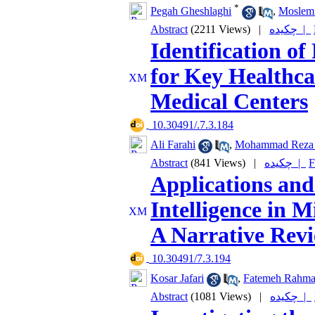
*
Pegah Gheshlaghi
,
Moslem 
Abstract
(2211 Views)
|
چکیده |
Identification o
for Key Healthca
Medical Centers
‎ 10.30491/.7.3.184
Ali Farahi
,
Mohammad Reza 
Abstract
(841 Views)
|
چکیده |
F
Applications and 
Intelligence in 
A Narrative Rev
‎ 10.30491/7.3.194
Kosar Jafari
,
Fatemeh Rahma
Abstract
(1081 Views)
|
چکیده |