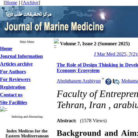
[
Home
] [
Archive
]
Main Menu
Volume 7, Issue 2 (Summer 2025)
Home
J Mar Med 2025, 7(2):
Journal Information
Articles archive
The Role of Design Thinking in Develo
Economy Ecosystem
For Authors
For Reviewers
*
Abolghasem Arabiyun
,
Mohamad
Registration
Faculty of Entrepren
Contact us
Tehran, Iran ,
arabi
Site Facilities
Indexing and Abstracting
Abstract:
(1578 Views)
Index Medicus for the
Background and Aim
Eastern Mediterranean