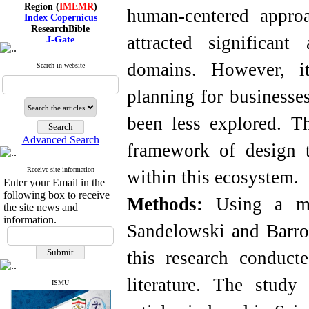
Region (
IMEMR
)
human-centered appro
Index Copernicus
ResearchBible
J-Gate
attracted significan
I۲OR
ROAD
domains. However, it
Search in website
CiteFactor
Scientific Indexing Services
SID
planning for businesse
Magiran
Google Scholar
been less explored. Th
Advanced Search
framework of design t
Receive site information
Index Medicus for the
within this ecosystem.
Enter your Email in the
Eastern Mediterranean
Region (
IMEMR
)
following box to receive
Methods:
Using a met
Index Copernicus
the site news and
ResearchBible
information.
Sandelowski and Barr
J-Gate
I۲OR
ROAD
this research conduct
CiteFactor
Scientific Indexing Services
literature. The study
SID
ISMU
Magiran
Google Scholar