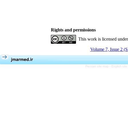
Rights and permissions
This work is licensed unde
Volume 7, Issue 2 (
Persian site map -
English sit