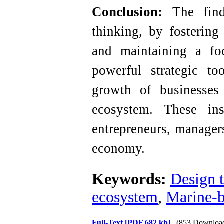
Conclusion:
The findi
thinking, by fostering
and maintaining a f
powerful strategic to
growth of businesse
ecosystem. These ins
entrepreneurs, manager
economy.
Keywords:
Design 
ecosystem
,
Marine-
Full-Text
[PDF 682 kb]
(853 Downloa