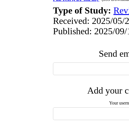
Type of Study:
Rev
Received: 2025/05/2
Published: 2025/09/
Send ema
Add your c
Your user