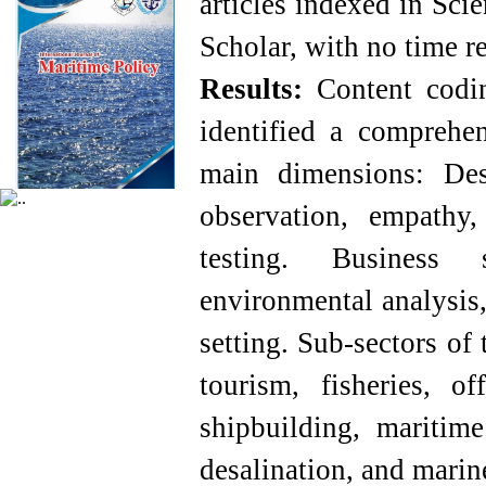
articles indexed in Sci
Scholar, with no time re
Results:
Content coding
identified a comprehen
main dimensions: Des
observation, empathy,
testing. Business
environmental analysis,
setting. Sub-sectors of
tourism, fisheries, of
shipbuilding, maritime
desalination, and marin