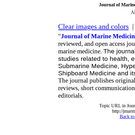
Journal of Marin
Ab
Clear images and colors
| 
"
Journal of Marine Medicin
reviewed, and open access jour
marine medicine.
The journal
studies related to health, e
Submarine Medicine, Hyper
Shipboard Medicine and its
The journal publishes original/
reviews, short communication, 
editorials.
Topic URL in Jour
http://jmarm
Back to