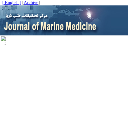
[ English ]
]
Archive
[