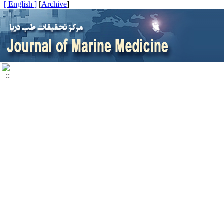
[ English ]
]
Archive
[