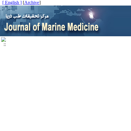
[ English ]
]
Archive
[