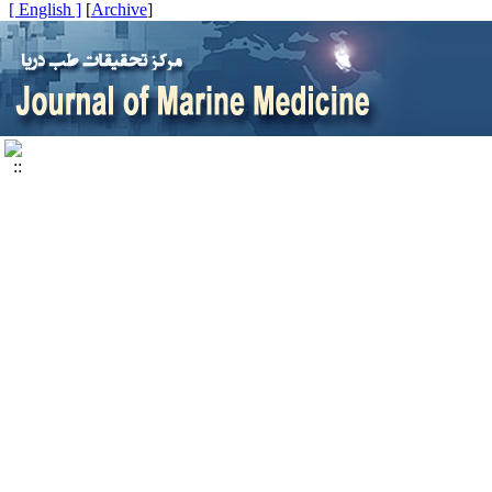
[ English ]
]
Archive
[