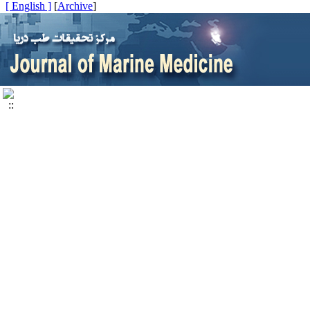
[ English ]
]
Archive
[