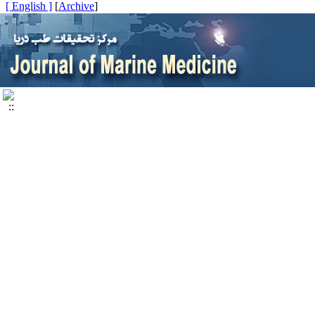
[ English ]
]
Archive
[