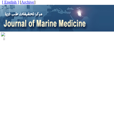
[ English ]
]
Archive
[