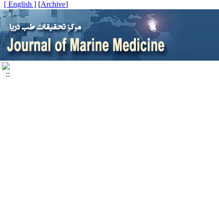
[ English ]
]
Archive
[