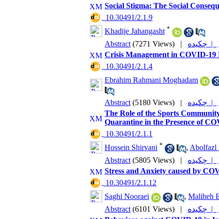
Social Stigma: The Social Conse
‎ 10.30491/2.1.9
*
Khadije Jahangasht
Abstract
(7271 Views)
|
چکیده |
Crisis Management in COVID-19
‎ 10.30491/2.1.4
Ebrahim Rahmani Moghadam
Abstract
(5180 Views)
|
چکیده |
The Role of the Sports Community
Quarantine in the Presence of C
‎ 10.30491/2.1.1
*
Hossein Shirvani
,
Abolfazl 
Abstract
(5805 Views)
|
چکیده |
Stress and Anxiety caused by CO
‎ 10.30491/2.1.12
Saghi Nooraei
,
Maliheh E
Abstract
(6101 Views)
|
چکیده |