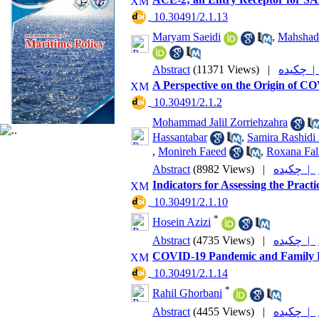
‎ 10.30491/2.1.13
Maryam Saeidi
,
Mahshad 
Abstract
(11371 Views)
|
چکیده 
A Perspective on the Origin of CO
‎ 10.30491/2.1.2
Mohammad Jalil Zorriehzahra
Hassantabar
,
Samira Rashidi
,
Monireh Faeed
,
Roxana Fal
Abstract
(8982 Views)
|
چکیده |
Indicators for Assessing the Prac
‎ 10.30491/2.1.10
*
Hosein Azizi
Abstract
(4735 Views)
|
چکیده |
COVID-19 Pandemic and Family Ph
‎ 10.30491/2.1.14
*
Rahil Ghorbani
Abstract
(4455 Views)
|
چکیده |