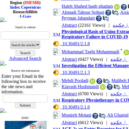
Region (
IMEMR
)
Index Copernicus
Haleh Shahed hagh ghadam
ResearchBible
Ahmadi Tahour Soltani
,
Arsi
J-Gate
Peyman Jahandari
I۲OR
ROAD
Abstract
(22161 Views)
|
چکیده
Search in website
CiteFactor
Physiological Basis of Using Ex
Scientific Indexing Services
Respiratory Failure in COVID-19
SID
Magiran
‎ 10.30491/2.1.8
Google Scholar
*
Mohammad Taghi Mohammadi
Advanced Search
Abstract
(6427 Views)
|
چکیده |
Investigating the Efficient Mana
Receive site information
Index Medicus for the
‎ 10.30491/2.1.3
Enter your Email in the
Eastern Mediterranean
Mehdi Pooladi
,
Maliheh E
following box to receive
Region (
IMEMR
)
Index Copernicus
Kiavash Hushmandi
,
Meh
the site news and
ResearchBible
information.
Abstract
(6700 Views)
|
چکیده |
J-Gate
Respiratory Physiotherapy in COV
I۲OR
ROAD
‎ 10.30491/2.1.6
CiteFactor
Scientific Indexing Services
Monireh Motaqi
,
Ali Ghanjal
SID
ISMU
Abstract
(6612 Views)
|
چکیده |
Magiran
Google Scholar
ACE-2; an Entry Receptor for S