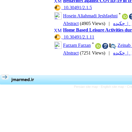
Behaviors against COVID-19 in Ir
‎ 10.30491/2.1.5
*
Hosein Aliahmadi Jeshfaghni
Abstract
(4905 Views)
|
چکیده |
Home Based Leisure Activities du
‎ 10.30491/2.1.11
*
Farzam Farzan
,
Zeinab 
Abstract
(7251 Views)
|
چکیده |
Persian site map -
English site map
- Cr