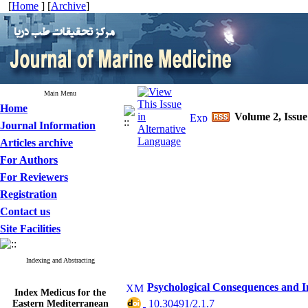
[
Home
] [
Archive
]
Main Menu
Home
Volume 2, Issue
Journal Information
Articles archive
For Authors
For Reviewers
Registration
Contact us
Site Facilities
Indexing and Abstracting
Psychological Consequences and 
Index Medicus for the
Eastern Mediterranean
‎ 10.30491/2.1.7