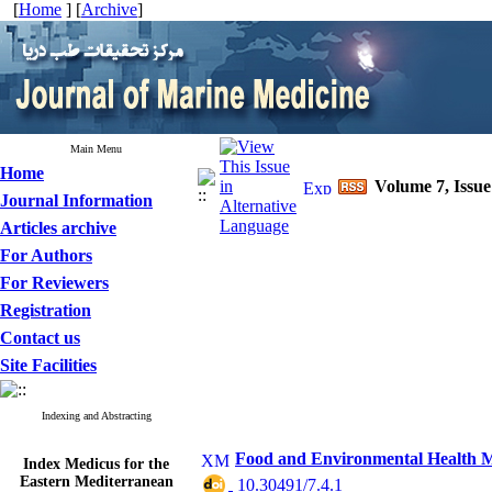
[
Home
] [
Archive
]
Main Menu
Home
Volume 7, Issue 
Journal Information
Articles archive
For Authors
For Reviewers
Registration
Contact us
Site Facilities
Indexing and Abstracting
Index Medicus for the
Food and Environmental Health Mon
Eastern Mediterranean
‎ 10.30491/7.4.1
Region (
IMEMR
)