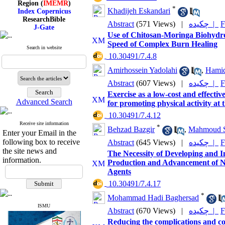
Index Copernicus
*
Khadijeh Eskandari
ResearchBible
J-Gate
Abstract
(571 Views)
|
چکیده |
F
I۲OR
Use of Chitosan-Moringa Biohydrog
ROAD
Speed of Complex Burn Healing
CiteFactor
Search in website
Scientific Indexing Services
‎ 10.30491/7.4.8
SID
Amirhossein Yadolahi
,
Hamid
Magiran
Google Scholar
Abstract
(607 Views)
|
چکیده |
F
Exercise as a low-cost and effecti
Advanced Search
for promoting physical activity at t
‎ 10.30491/7.4.12
Index Medicus for the
Receive site information
*
Behzad Bazgir
,
Mahmoud S
Eastern Mediterranean
Enter your Email in the
Region (
IMEMR
)
following box to receive
Abstract
(645 Views)
|
چکیده |
F
Index Copernicus
the site news and
The Necessity of Developing and I
ResearchBible
information.
Production and Advancement of N
J-Gate
Agents
I۲OR
ROAD
‎ 10.30491/7.4.17
CiteFactor
*
Scientific Indexing Services
Mohammad Hadi Baghersad
SID
ISMU
Abstract
(670 Views)
|
چکیده |
F
Magiran
Google Scholar
Reducing the complications and co