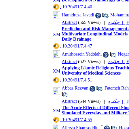
‎ 10.30491/7.4.40
Hamidreza Javadi
,
Mohamma
Abstract
(565 Views)
|
چکیده |
F
Prediction and Risk Management o
Multivariate Longitudinal Models 
Daily Drainage
‎ 10.30491/7.4.47
Amirhossein Yadolahi
,
Negar
Abstract
(627 Views)
|
چکیده |
F
Applying Islamic Religious Teachin
University of Medical Sciences
‎ 10.30491/7.4.51
Abbas Rezvan
,
Fatemeh Rah
Abstract
(644 Views)
|
چکیده |
F
The Acute Effects of Different Sh
Simulated Everyday and Military 
‎ 10.30491/7.4.55
*
Alireza Shamsoddini
,
Hosse