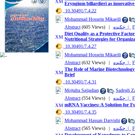
Eryngium billardieri as innovativ
‎ 10.30491/7.4.22
Mohammad Hossein Mikaeili
Abstract
(605 Views)
|
چکیده |
F
Diet Quality as a Protective Facto
Nutritional Strategies for Organi
‎ 10.30491/7.4.27
Mohammad Hossein Mikaeili
Abstract
(632 Views)
|
چکیده |
F
The Role of Marine Biotechnology
Brief
‎ 10.30491/7.4.31
Mojtaba Sajjadian
,
Sadegh Za
Abstract
(554 Views)
|
چکیده |
F
mRNA Vaccines: A Solution for Fu
‎ 10.30491/7.4.35
Mohammad Hassan Darvishi
Abstract
(565 Views)
|
چکیده |
F
Development of Nanodrugs to Comb