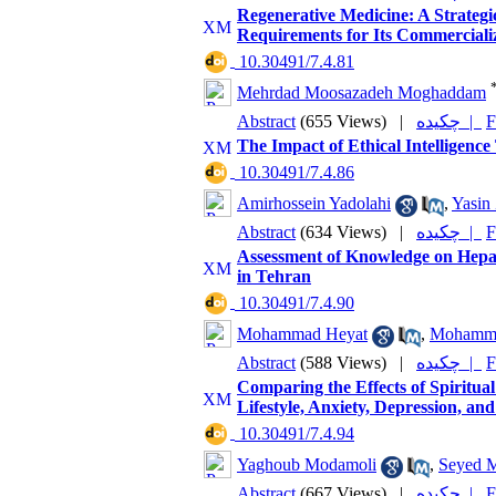
Regenerative Medicine: A Strategi
Requirements for Its Commerciali
‎ 10.30491/7.4.81
Mehrdad Moosazadeh Moghaddam
Abstract
(655 Views)
|
چکیده |
F
The Impact of Ethical Intelligence
‎ 10.30491/7.4.86
Amirhossein Yadolahi
,
Yasin
Abstract
(634 Views)
|
چکیده |
F
Assessment of Knowledge on Hepat
in Tehran
‎ 10.30491/7.4.90
Mohammad Heyat
,
Mohamma
Abstract
(588 Views)
|
چکیده |
F
Comparing the Effects of Spiritu
Lifestyle, Anxiety, Depression, an
‎ 10.30491/7.4.94
Yaghoub Modamoli
,
Seyed M
Abstract
(667 Views)
|
چکیده |
F