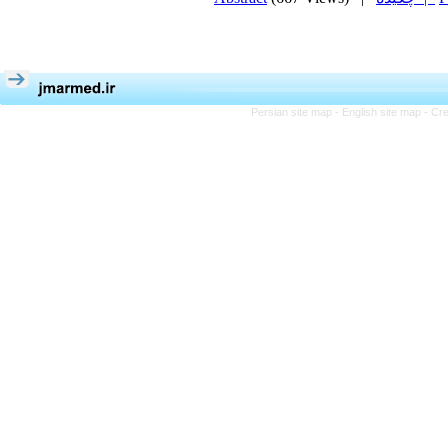
Persian site map -
English site map
- Cr