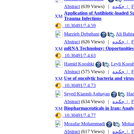
Abstract
(639 Views)
|
چکیده |
F
Application of Antibiotic-loaded S
Trauma Infections
‎ 10.30491/7.4.59
Marzieh Dehghani
,
Ali Bahr
Abstract
(626 Views)
|
چکیده |
F
mRNA Technology: Opportunities 
‎ 10.30491/7.4.63
Hamid Kooshki
,
Leyli Koosh
Abstract
(575 Views)
|
چکیده |
F
Use of oncolytic bacteria and virus
‎ 10.30491/7.4.73
Seyed Kiarash Aghayan
,
Had
Abstract
(634 Views)
|
چکیده |
F
Biopharmaceuticals in Iran: Anal
‎ 10.30491/7.4.77
Mozafar Mohammadi
,
Moham
Abstract
(617 Views)
|
چکیده |
F