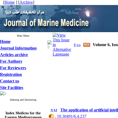
[
Home
] [
Archive
]
Main Menu
Home
Volume 6, Iss
Journal Information
Articles archive
For Authors
For Reviewers
Registration
Contact us
Site Facilities
Indexing and Abstracting
The application of artificial int
Index Medicus for the
Eastern Mediterranean
‎ 10.30491/6.4.237