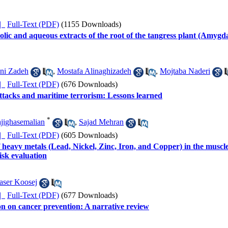
ده |
Full-Text (PDF)
(1155 Downloads)
holic and aqueous extracts of the root of the tangress plant (Amygd
ni Zadeh
,
Mostafa Alinaghizadeh
,
Mojtaba Naderi
ده |
Full-Text (PDF)
(676 Downloads)
tacks and maritime terrorism: Lessons learned
*
jighasemalian
,
Sajad Mehran
ده |
Full-Text (PDF)
(605 Downloads)
eavy metals (Lead, Nickel, Zinc, Iron, and Copper) in the muscl
isk evaluation
aser Koosej
ده |
Full-Text (PDF)
(677 Downloads)
on on cancer prevention: A narrative review