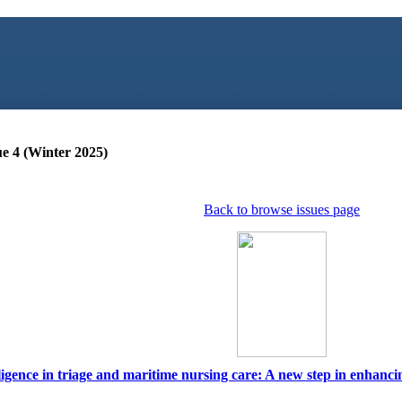
ue 4 (Winter 2025)
Back to browse issues page
elligence in triage and maritime nursing care: A new step in enhancin