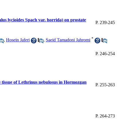
alus lycioides Spach var. horrida) on prostate
P. 239-245
*
,
Hosein Jaferi
,
Saeid Tamadoni Jahromi
P. 246-254
e tissue of Lethrinus nebulosus in Hormozgan
P. 255-263
P. 264-273