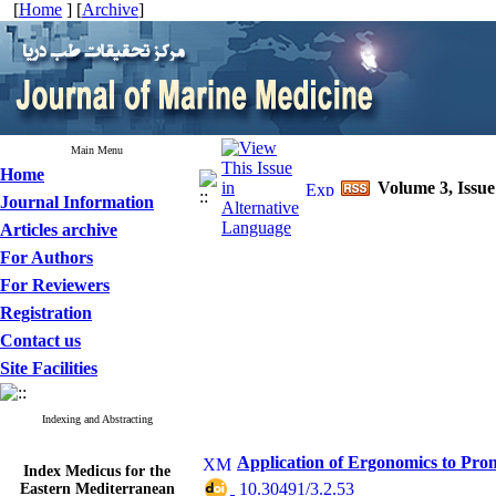
[
Home
] [
Archive
]
Main Menu
Home
Volume 3, Issu
Journal Information
Articles archive
For Authors
For Reviewers
Registration
Contact us
Site Facilities
Indexing and Abstracting
Application of Ergonomics to Pro
Index Medicus for the
Eastern Mediterranean
‎ 10.30491/3.2.53