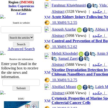
Region (
IMEMR
)
Index Copernicus
Farahnaz Khajehnasiri
,
Vida 
ResearchBible
Abstract
(3328 Views)
|
چکیده |
J-Gate
I۲OR
Acute Kidney Injury Following N
ROAD
‎ 10.30491/3.2.55
Search in website
CiteFactor
Scientific Indexing Services
Anoush Azarfar
,
Abbas Al
SID
Abstract
(5998 Views)
|
چکیده |
Magiran
Google Scholar
Control and Prevention of Bed Bug
‎ 10.30491/3.2.62
Advanced Search
Mehdi Khoobdel
,
Amin S
,
Samad Zarei
Receive site information
Index Medicus for the
Enter your Email in the
Eastern Mediterranean
Abstract
(5888 Views)
|
چکیده |
following box to receive
Region (
IMEMR
)
Nicotine Degradation Detection b
Index Copernicus
the site news and
Chitosan Nanofibers and Functio
ResearchBible
information.
J-Gate
‎ 10.30491/3.2.75
I۲OR
Abolfazl Mirani
,
Laleh M
ROAD
CiteFactor
Abstract
(4308 Views)
|
چکیده |
Scientific Indexing Services
Cytotoxic Properties of Marine Sp
SID
ISMU
Colorectal Cancer Cells
Magiran
Google Scholar