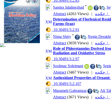
‎ 10.30491/3.2.83
*
Samira Jalalinezhad
,
Se
Abstract
(4263 Views)
|
چکیده |
Determination of Florfenicol Resi
Farms (Iran)
‎ 10.30491/3.2.91
*
Nima Shiry
,
Negin Derakh
Abstract
(3659 Views)
|
چکیده |
Role of Phlorotannins Derived fro
Radiation and Oxidative Stress
‎ 10.30491/3.2.97
Soolmaz Soleimani
,
Sepi
Abstract
(3467 Views)
|
چکیده |
Antioxidant Properties of Organ
‎ 10.30491/3.2.107
Masumeh Gahramzai
,
Ali Ta
Abstract
(3671 Views)
|
چکیده |