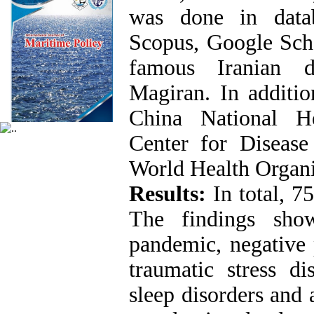
was done in datab
Scopus, Google Scho
famous Iranian d
Magiran. In additio
China National H
Center for Disease
World Health Organi
Results
:
In total, 7
The findings sho
pandemic, negative 
traumatic stress dis
sleep disorders and 