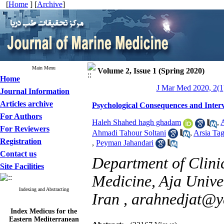
[
Home
] [
Archive
]
Main Menu
Volume 2, Issue 1 (Spring 2020)
Home
J Mar Med 2020, 2(1)
Journal Information
Articles archive
Psychological Consequences and Inte
For Authors
Haleh Shahed hagh ghadam
,
A
For Reviewers
Ahmadi Tahour Soltani
,
Arsia Ta
Registration
,
Peyman Jahandari
Contact us
Department of Clini
Site Facilities
Medicine, Aja Univer
Indexing and Abstracting
Iran ,
arahnedjat@y
Index Medicus for the
Eastern Mediterranean
Region (
IMEMR
)