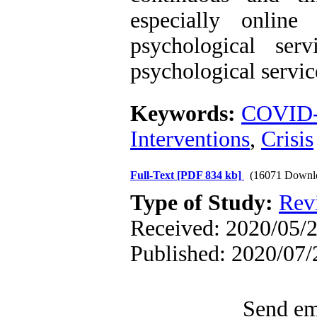
especially online
psychological serv
psychological servic
Keywords:
COVID
Interventions
,
Crisis
Full-Text
[PDF 834 kb]
(16071 Downl
Type of Study:
Rev
Received: 2020/05/2
Published: 2020/07/
Send ema