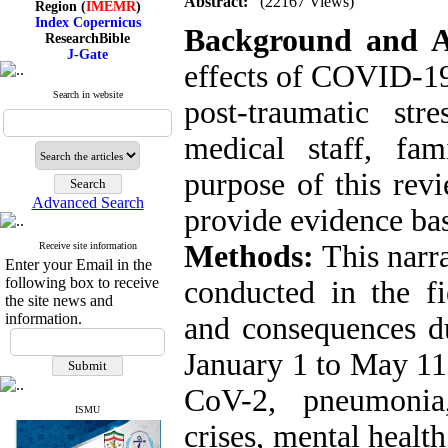
Abstract:
(22167 Views)
Index Copernicus
Background and 
ResearchBible
J-Gate
I۲OR
effects of COVID-19 
ROAD
CiteFactor
Search in website
post-traumatic str
Scientific Indexing Services
SID
medical staff, fam
Magiran
Google Scholar
purpose of this revi
Advanced Search
provide evidence bas
Index Medicus for the
Methods:
This narra
Receive site information
Eastern Mediterranean
Enter your Email in the
Region (
IMEMR
)
following box to receive
conducted in the fi
Index Copernicus
the site news and
ResearchBible
information.
and consequences d
J-Gate
I۲OR
January 1 to May 1
ROAD
CiteFactor
CoV-2, pneumonia,
Scientific Indexing Services
SID
ISMU
Magiran
crises, mental heal
Google Scholar