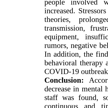
people involved w
increased. Stressors
theories, prolong
transmission, frust
equipment, insuffic
rumors, negative bel
In addition, the fin
behavioral therapy a
COVID-19 outbreak
Conclusion:
Accord
decrease in mental h
staff was found, so
continuous and tim