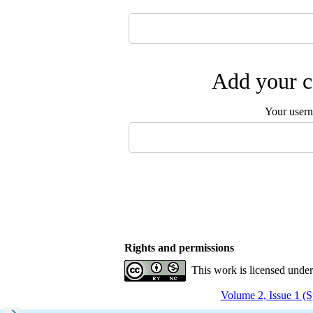
Add your c
Your user
Rights and permissions
This work is licensed unde
Volume 2, Issue 1 (S